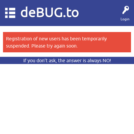
deBUG.to
Login
Registration of new users has been temporarily
suspended. Please try again soon.
If you don’t ask, the answer is always NO!