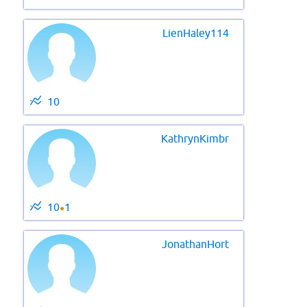
LienHaley114
10
KathrynKimbr
10
1
●
JonathanHort