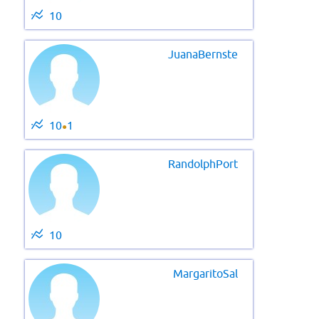
10
JuanaBernste
10
1
●
RandolphPort
10
MargaritoSal