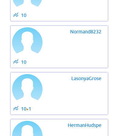
10
Normand8232
10
LasonyaGrose
10
1
●
HermanHudspe