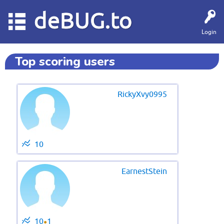
deBUG.to
Login
Top scoring users
RickyXvy0995
10
EarnestStein
10
1
●