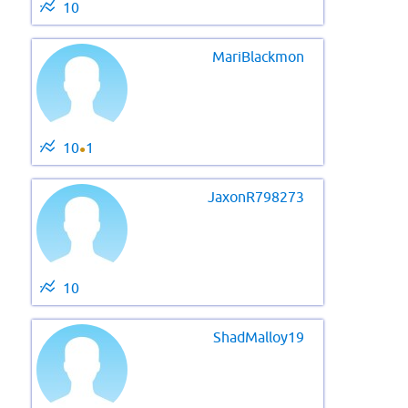
10
MariBlackmon
10
1
●
JaxonR798273
10
ShadMalloy19