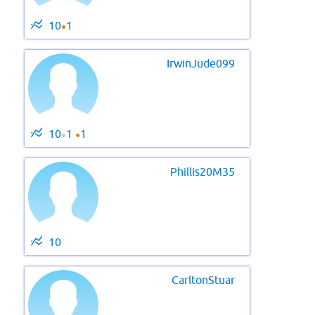
10
1
●
IrwinJude099
10
1
1
●
●
Phillis20M35
10
CarltonStuar