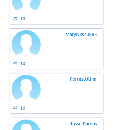
10
MaryNks70883
10
ForrestUther
10
RusselBarbos