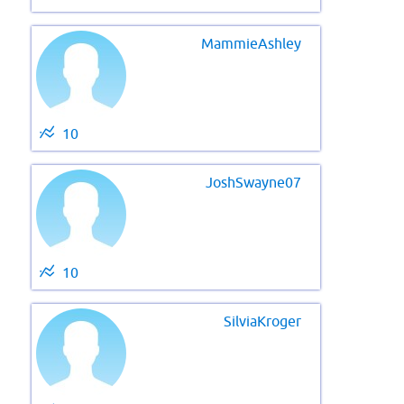
MammieAshley
10
JoshSwayne07
10
SilviaKroger