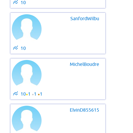
10
SanfordWilbu
10
MichelBoudre
10
1
1
1
●
●
●
ElvinD855615