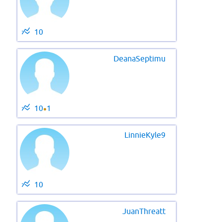
10
DeanaSeptimu
10
1
●
LinnieKyle9
10
JuanThreatt