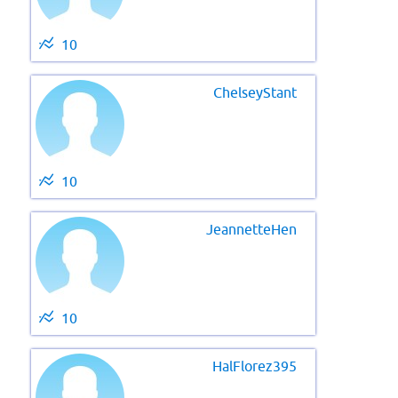
10
ChelseyStant
10
JeannetteHen
10
HalFlorez395