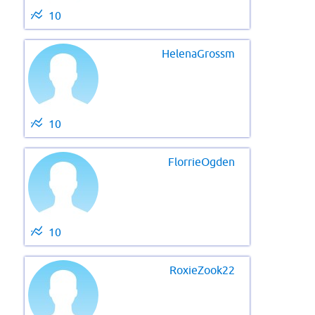
10
HelenaGrossm
10
FlorrieOgden
10
RoxieZook22