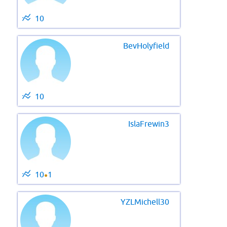
10
BevHolyfield
10
IslaFrewin3
10
1
●
YZLMichell30