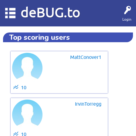
deBUG.to
Login
Top scoring users
MattConover1
10
IrvinTorregg
10