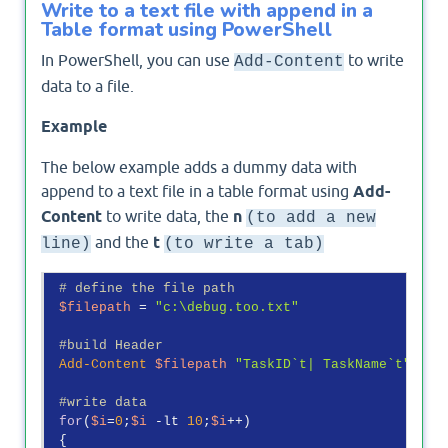
Write to a text file with append in a
Table format using PowerShell
In PowerShell, you can use
to write
Add-Content
data to a file.
Example
The below example adds a dummy data with
append to a text file in a table format using
Add-
Content
to write data, the
n
(to add a new
and the
t
line)
(to write a tab)
# define the file path
$filepath
 = 
"c:\debug.too.txt"
#build Header
Add-Content
$filepath
"TaskID`t| TaskName`t"
#write data
for
(
$i
=
0
;
$i
-lt
10
;
$i
++)

 {
