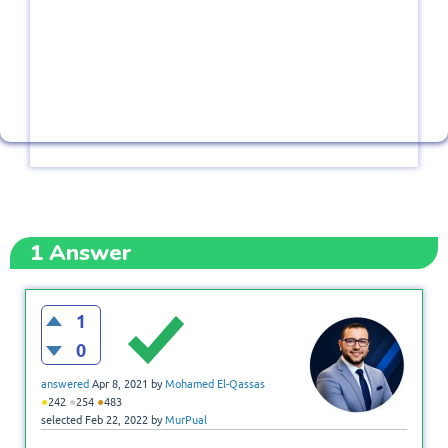
1
Answer
1
0
answered
Apr 8, 2021
by
Mohamed El-Qassas
●
●
●
242
254
483
selected
Feb 22, 2022
by
MurPual