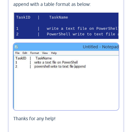
append with a table format as below:
TaskID   |    TaskName 

1        |   write a text file on PowerShell

2        |   PowerShell write to text file append
Thanks for any help!