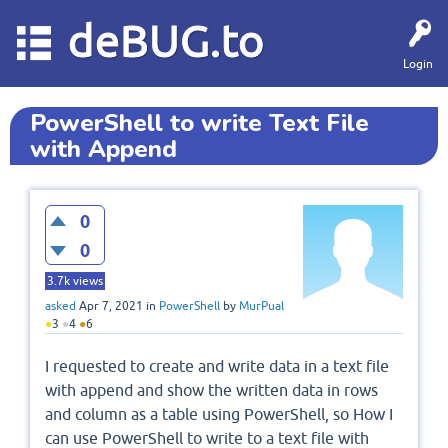
deBUG.to
Login
PowerShell to write Text File
with Append
0
0
3.7k
views
asked
Apr 7, 2021
in
PowerShell
by
MurPual
●
3
●
4
●
6
I requested to create and write data in a text file
with append and show the written data in rows
and column as a table using PowerShell, so How I
can use PowerShell to write to a text file with