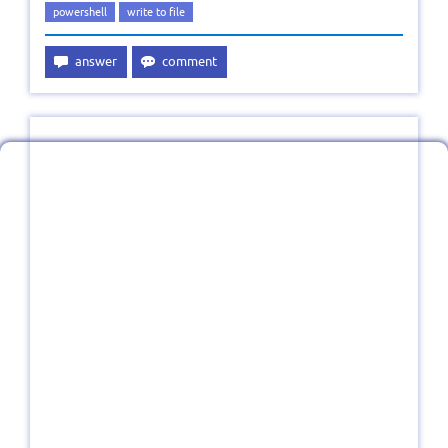
powershell
write to file