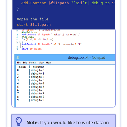
Add-Content
$filepath
"`n
$i
`t| debug.to 
$i
`t"
 }

#open the file
start
$filepath
Output
Note:
If you would like to write data in