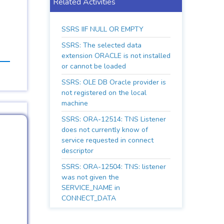
Related Activities
SSRS IIF NULL OR EMPTY
SSRS: The selected data
extension ORACLE is not installed
or cannot be loaded
SSRS: OLE DB Oracle provider is
not registered on the local
machine
SSRS: ORA-12514: TNS Listener
does not currently know of
service requested in connect
descriptor
SSRS: ORA-12504: TNS: listener
was not given the
SERVICE_NAME in
CONNECT_DATA