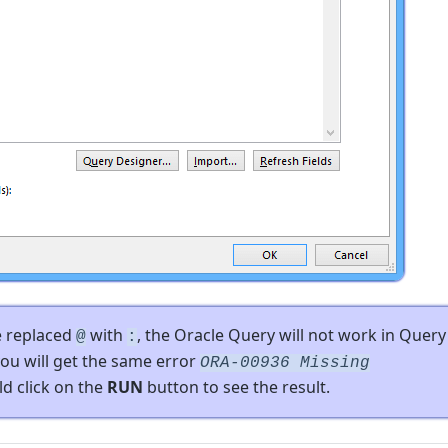
e replaced
with
, the Oracle Query will not work in Query
@
:
ou will get the same error
ORA-00936 Missing
ld click on the
RUN
button to see the result.