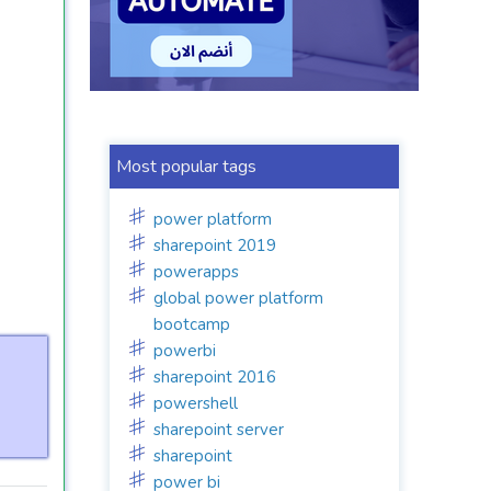
Most popular tags
power platform
sharepoint 2019
powerapps
global power platform
bootcamp
powerbi
sharepoint 2016
powershell
sharepoint server
sharepoint
power bi