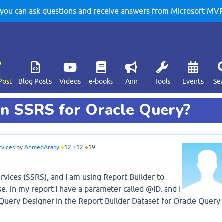
u can ask questions and receive answers from Microsoft MVPs
Post
Blog Posts
Videos
e-books
Ann
Tools
Events
Se
in SSRS for Oracle Query?
rvices
by
AhmedAraby
●
12
●
12
●
19
rvices (SSRS), and I am using Report Builder to
e. in my report I have a parameter called @ID. and I
 Query Designer in the Report Builder Dataset for Oracle Query 