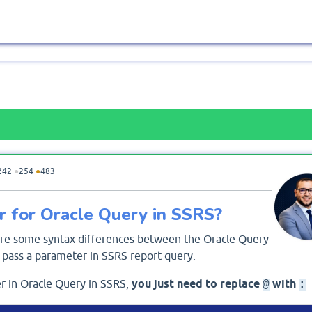
242
●
254
●
483
 for Oracle Query in SSRS?
 are some syntax differences between the Oracle Query
pass a parameter in SSRS report query.
r in Oracle Query in SSRS,
you just need to replace
with
@
: