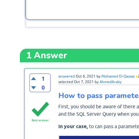
1
Answer
answered
Oct 6, 2021
by
Mohamed El-Qassas
●
1
selected
Oct 7, 2021
by
AhmedAraby
0
How to pass parameter
First, you should be aware of there
and the SQL Server Query when you 
Best answer
In your case,
to can pass a paramete