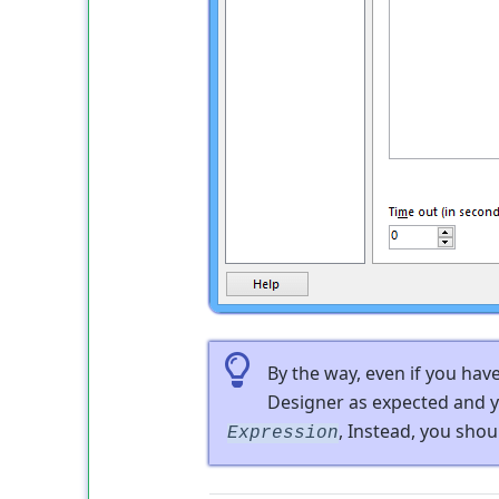
By the way, even if you hav
Designer as expected and y
, Instead, you shou
Expression