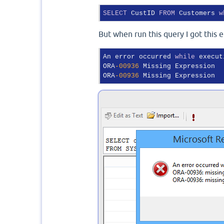
SELECT
 CustID 
FROM
 Customers 
w
But when run this query I got this e
An error occurred 
while
 execut
ORA
-00936
 Missing Expression

ORA
-00936
 Missing Expression