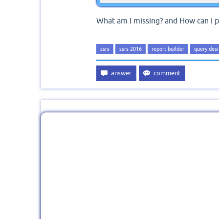
What am I missing? and How can I p
ssrs
ssrs 2016
report builder
query des