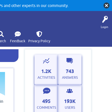
 and other experts in our community.
Login
arch
Feedback
Privacy Policy
1.2K
743
ACTIVITIES
ANSWERS
495
193K
in
COMMENTS
USERS