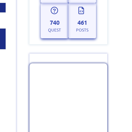
740
461
QUEST
POSTS