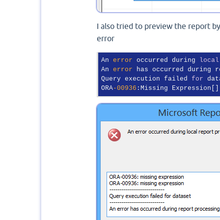
I also tried to preview the report b
error
An 
error
 occurred during 
local
An 
error
 has occurred during r
Query execution failed 
for
 dat
ORA
-00936
:Missing Expression[]