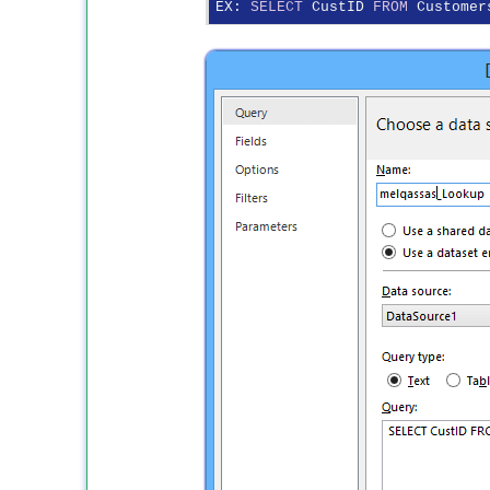
EX: 
SELECT
 CustID 
FROM
 Customer