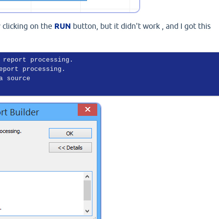
y clicking on the
RUN
button, but it didn't work , and I got this
 report processing.

eport processing.

a source
