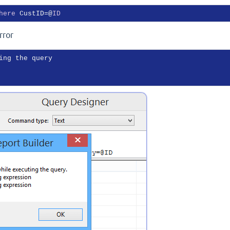
here
 CustID=@
ID
rror
ing the query
