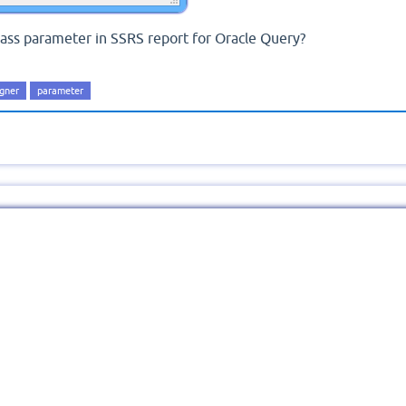
ass parameter in SSRS report for Oracle Query?
igner
parameter