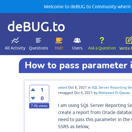
Welcome to deBUG.to Community where yo
deBUG.to
All Activity
Questions
Hot!
Users
Ask a Question
Write 
How to pass parameter 
asked
Oct 6, 2021
in
SQL Server Reporting Se
1
retagged
Oct 6, 2021
by
Mohamed El-Qassas
0
I am using SQL Server Reporting Se
7.4k
views
create a report from Oracle databas
need to pass this parameter in the
SSRS as below,