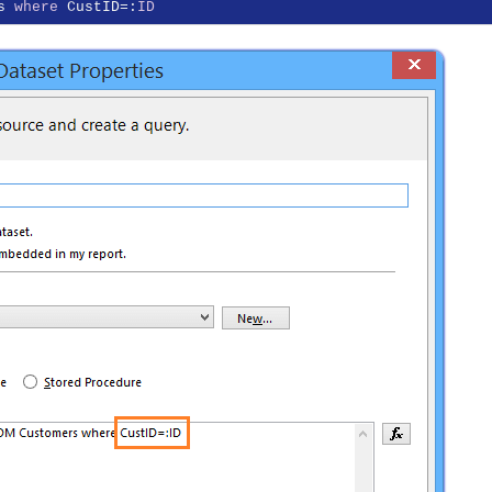
s 
where
 CustID=:
ID