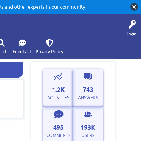
 and other experts in our community.
Login
arch
Feedback
Privacy Policy
1.2K
743
ACTIVITIES
ANSWERS
495
193K
COMMENTS
USERS