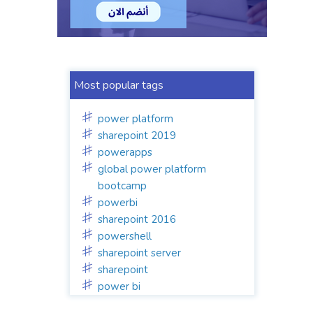
Most popular tags
power platform
sharepoint 2019
powerapps
global power platform
bootcamp
powerbi
sharepoint 2016
powershell
sharepoint server
sharepoint
power bi