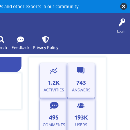
 and other experts in our community.
Login
arch
Feedback
Privacy Policy
1.2K
743
ACTIVITIES
ANSWERS
495
193K
COMMENTS
USERS