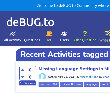
Welcome to deBUG.to Community where yo
deBUG.to
All Activity
Questions
Hot!
Users
Ask a Question
Write 
Recent Activities tagged
Missing Language Settings in Mi
0
0
Nov 28, 2021
posted
in
Microsoft 365
by
erop
10.3k
views
microsoft 365
microsoft forms
language
arabic