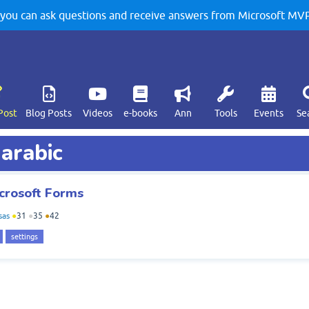
u can ask questions and receive answers from Microsoft MVPs
Post
Blog Posts
Videos
e-books
Ann
Tools
Events
Se
 arabic
crosoft Forms
sas
●
31
●
35
●
42
settings