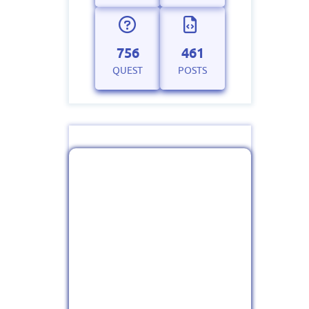
756
461
QUEST
POSTS