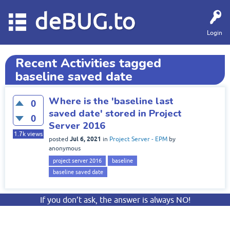
deBUG.to
Login
Recent Activities tagged
baseline saved date
Where is the 'baseline last
0
saved date' stored in Project
0
Server 2016
1.7k
views
Jul 6, 2021
posted
in
Project Server - EPM
by
anonymous
project server 2016
baseline
baseline saved date
If you don’t ask, the answer is always NO!