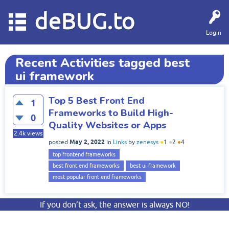
deBUG.to
Login
Recent Activities tagged best
ui framework
Top 5 Best Front End
1
Frameworks to Build High-
0
Quality Websites or Apps
2.4k
views
May 2, 2022
posted
in
Links
by
zenesys
●
1
●
2
●
4
top frontend frameworks
best front end frameworks
best ui framework
most popular front end frameworks
If you don’t ask, the answer is always NO!