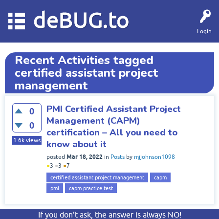
deBUG.to
Login
Recent Activities tagged
certified assistant project
management
PMI Certified Assistant Project
0
Management (CAPM)
0
certification – All you need to
1.6k
views
know about it
Mar 18, 2022
posted
in
Posts
by
mjjohnson1098
●
3
●
3
●
7
certified assistant project management
capm
pmi
capm practice test
If you don’t ask, the answer is always NO!