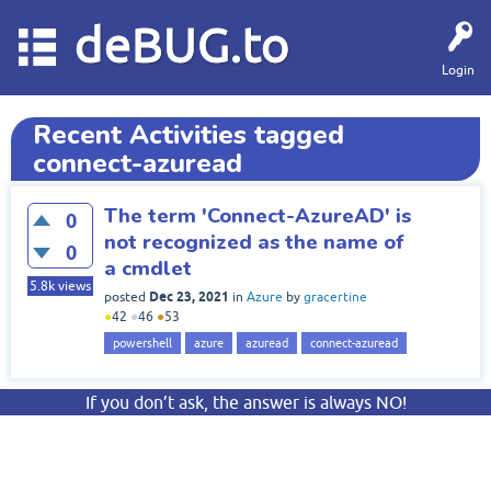
deBUG.to
Login
Recent Activities tagged
connect-azuread
The term 'Connect-AzureAD' is
0
not recognized as the name of
0
a cmdlet
5.8k
views
Dec 23, 2021
posted
in
Azure
by
gracertine
●
42
●
46
●
53
powershell
azure
azuread
connect-azuread
If you don’t ask, the answer is always NO!