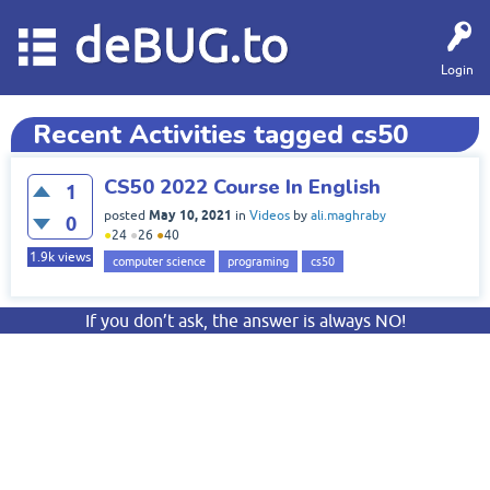
deBUG.to
Login
Recent Activities tagged cs50
CS50 2022 Course In English
1
May 10, 2021
posted
in
Videos
by
ali.maghraby
0
●
24
●
26
●
40
1.9k
views
computer science
programing
cs50
If you don’t ask, the answer is always NO!