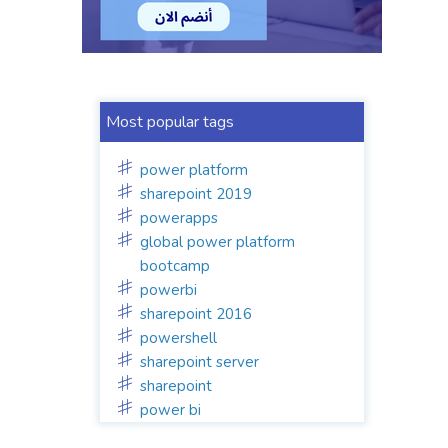
Most popular tags
power platform
sharepoint 2019
powerapps
global power platform
bootcamp
powerbi
sharepoint 2016
powershell
sharepoint server
sharepoint
power bi