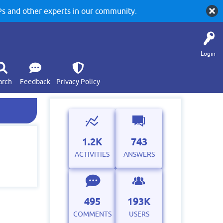
 and other experts in our community.
Login
arch
Feedback
Privacy Policy
1.2K
743
ACTIVITIES
ANSWERS
495
193K
COMMENTS
USERS