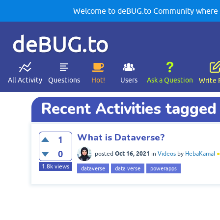
Welcome to deBUG.to Community where yo
deBUG.to
All Activity
Questions
Hot!
Users
Ask a Question
Write 
Recent Activities tagged
What is Dataverse?
1
0
Oct 16, 2021
posted
in
Videos
by
HebaKamal
●
1.8k
views
dataverse
data verse
powerapps