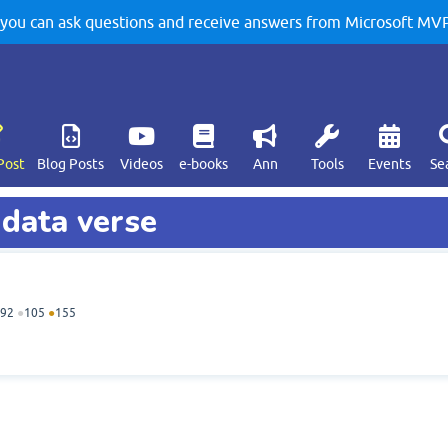
u can ask questions and receive answers from Microsoft MVPs
Post
Blog Posts
Videos
e-books
Ann
Tools
Events
Se
 data verse
92
●
105
●
155