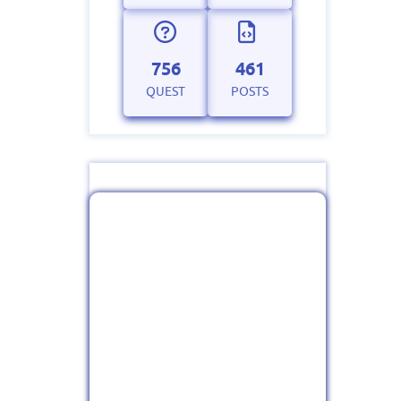
756
461
QUEST
POSTS