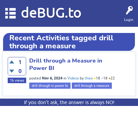
deBUG.to
Login
Recent Activities tagged drill
through a measure
Drill through a Measure in
1
Power BI
0
Nov 6, 2024
posted
in
Videos
by
theo
●
18
●
18
●
22
1k
views
drill through in power bi
drill through a measure
If you don’t ask, the answer is always NO!