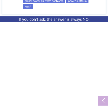
global power platform bootcamp
power platform
egypt
If you don’t ask, the answer is always NO!