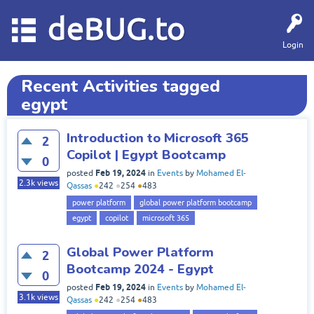
deBUG.to
Login
Recent Activities tagged
egypt
Introduction to Microsoft 365
2
Copilot | Egypt Bootcamp
0
Feb 19, 2024
posted
in
Events
by
Mohamed El-
2.3k
views
Qassas
●
242
●
254
●
483
power platform
global power platform bootcamp
egypt
copilot
microsoft 365
Global Power Platform
2
Bootcamp 2024 - Egypt
0
Feb 19, 2024
posted
in
Events
by
Mohamed El-
3.1k
views
Qassas
●
242
●
254
●
483