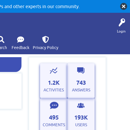
 and other experts in our community.
Login
arch
Feedback
Privacy Policy
1.2K
743
ACTIVITIES
ANSWERS
495
193K
COMMENTS
USERS