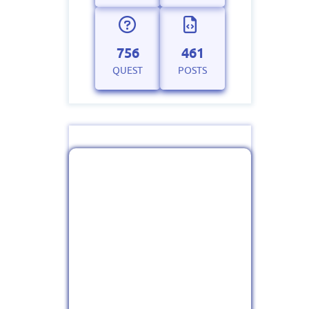
756
461
QUEST
POSTS