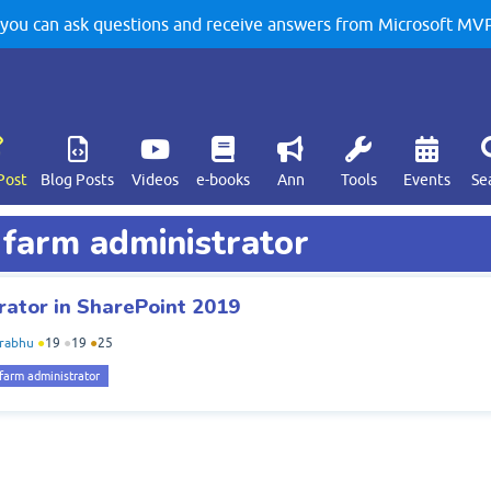
u can ask questions and receive answers from Microsoft MVPs
Post
Blog Posts
Videos
e-books
Ann
Tools
Events
Se
 farm administrator
ator in SharePoint 2019
rabhu
●
19
●
19
●
25
farm administrator