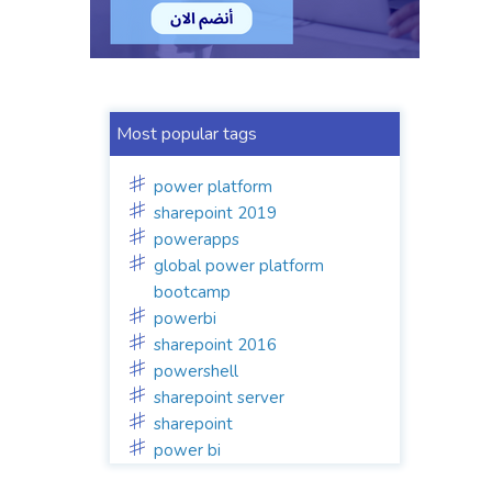
Most popular tags
power platform
sharepoint 2019
powerapps
global power platform
bootcamp
powerbi
sharepoint 2016
powershell
sharepoint server
sharepoint
power bi