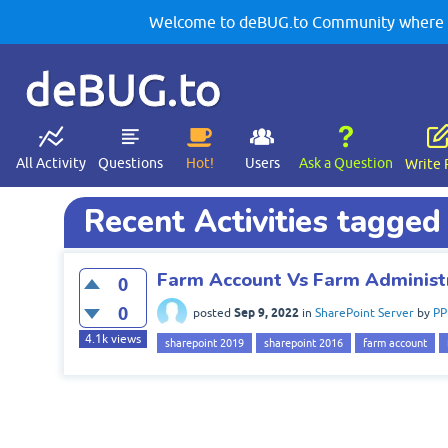
Welcome to deBUG.to Community where yo
deBUG.to
All Activity
Questions
Hot!
Users
Ask a Question
Write 
Recent Activities tagged
Farm Account Vs Farm Administr
0
0
Sep 9, 2022
posted
in
SharePoint Server
by
PP
4.1k
views
sharepoint 2019
sharepoint 2016
farm account