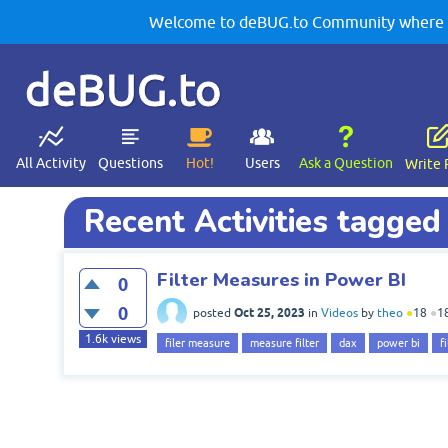
Welcome to deBUG.to Community where yo
deBUG.to
All Activity
Questions
Hot!
Users
Ask a Question
Write 
Recent Activities tagged
Filter Measures in Power BI
0
0
Oct 25, 2023
posted
in
Videos
by
theo
●
18
●
1
1.6k
views
filer measure
measure filter
dax
power bi
f