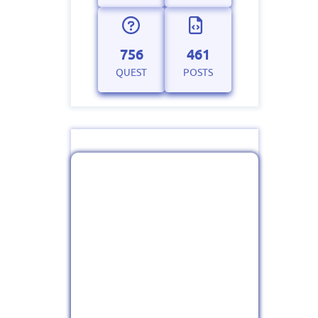
756
461
QUEST
POSTS