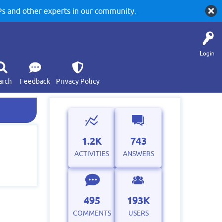
 and other experts in our community.
Login
arch
Feedback
Privacy Policy
1.2K
743
ACTIVITIES
ANSWERS
495
193K
COMMENTS
USERS