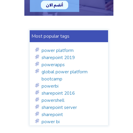
Most popular tags
power platform
sharepoint 2019
powerapps
global power platform
bootcamp
powerbi
sharepoint 2016
powershell
sharepoint server
sharepoint
power bi