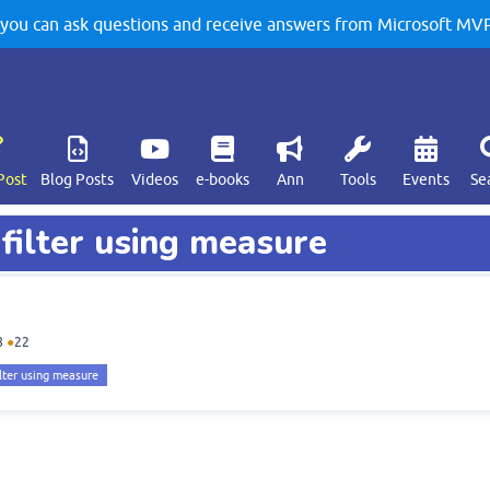
u can ask questions and receive answers from Microsoft MVPs
Post
Blog Posts
Videos
e-books
Ann
Tools
Events
Se
 filter using measure
8
●
22
ilter using measure