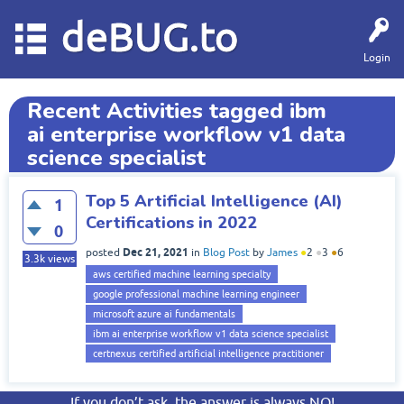
deBUG.to
Login
Recent Activities tagged ibm
ai enterprise workflow v1 data
science specialist
Top 5 Artificial Intelligence (AI)
1
Certifications in 2022
0
Dec 21, 2021
posted
in
Blog Post
by
James
●
2
●
3
●
6
3.3k
views
aws certified machine learning specialty
google professional machine learning engineer
microsoft azure ai fundamentals
ibm ai enterprise workflow v1 data science specialist
certnexus certified artificial intelligence practitioner
If you don’t ask, the answer is always NO!