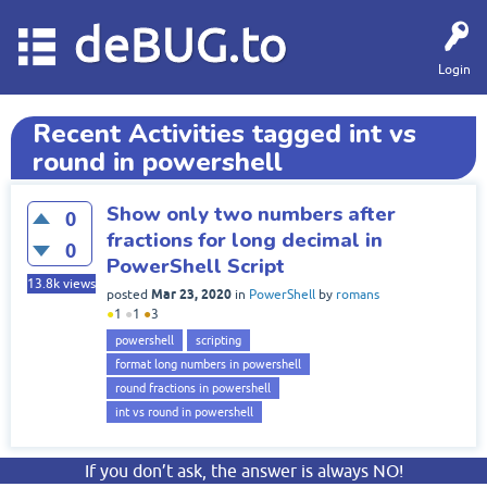
deBUG.to
Login
Recent Activities tagged int vs
round in powershell
Show only two numbers after
0
fractions for long decimal in
0
PowerShell Script
13.8k
views
Mar 23, 2020
posted
in
PowerShell
by
romans
●
1
●
1
●
3
powershell
scripting
format long numbers in powershell
round fractions in powershell
int vs round in powershell
If you don’t ask, the answer is always NO!