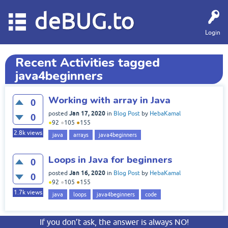
deBUG.to
Login
Recent Activities tagged
java4beginners
Working with array in Java
0
Jan 17, 2020
posted
in
Blog Post
by
HebaKamal
0
●
92
●
105
●
155
2.8k
views
java
arrays
java4beginners
Loops in Java for beginners
0
Jan 16, 2020
posted
in
Blog Post
by
HebaKamal
0
●
92
●
105
●
155
1.7k
views
java
loops
java4beginners
code
If you don’t ask, the answer is always NO!