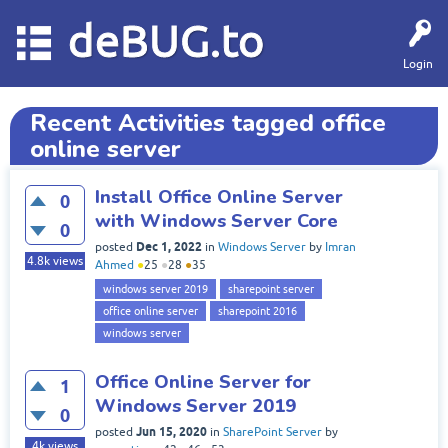
deBUG.to
Login
Recent Activities tagged office
online server
Install Office Online Server
0
with Windows Server Core
0
Dec 1, 2022
posted
in
Windows Server
by
Imran
4.8k
views
Ahmed
●
25
●
28
●
35
windows server 2019
sharepoint server
office online server
sharepoint 2016
windows server
Office Online Server for
1
Windows Server 2019
0
Jun 15, 2020
posted
in
SharePoint Server
by
4k
views