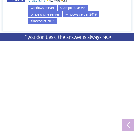
gracertine
●
42
●
46
●
53
windows server
sharepoint server
office online server
windows server 2019
sharepoint 2016
If you don’t ask, the answer is always NO!