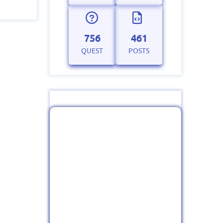
756
461
QUEST
POSTS