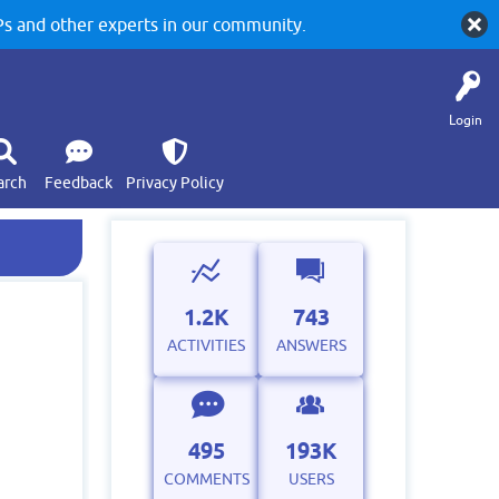
 and other experts in our community.
Login
arch
Feedback
Privacy Policy
1.2K
743
ACTIVITIES
ANSWERS
495
193K
COMMENTS
USERS