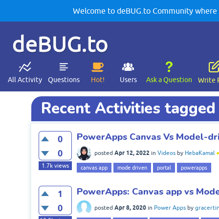
Welcome to deBUG.to Community where yo
deBUG.to
All Activity
Questions
Hot!
Users
Ask a Question
Write 
Recent Activities tagged
PowerApps Canvas Vs Model-dri
0
0
Apr 12, 2022
posted
in
Videos
by
HebaKamal
1.7k
views
canvas app
mode driven
portal
powerapps
PowerApps: Canvas app vs Mode
1
0
Apr 8, 2020
posted
in
Power Apps
by
gracerti