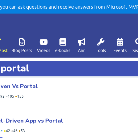
u can ask questions and receive answers from Microsoft MVPs
Post
Blog Posts
Videos
e-books
Ann
Tools
Events
Se
 portal
ven Vs Portal
●
92
●
105
●
155
l-Driven App vs Portal
ne
●
42
●
46
●
53