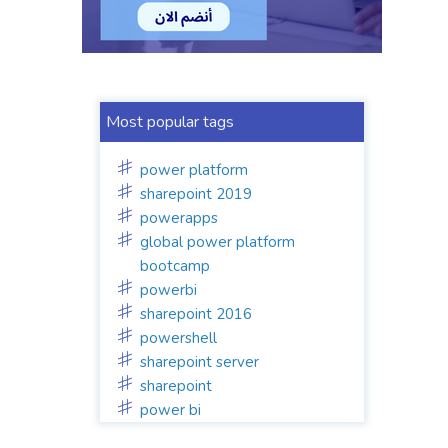
Most popular tags
power platform
sharepoint 2019
powerapps
global power platform
bootcamp
powerbi
sharepoint 2016
powershell
sharepoint server
sharepoint
power bi