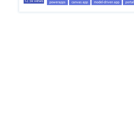
12.5k
views
powerapps
canvas app
model-driven app
portal