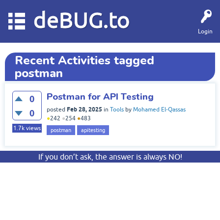
deBUG.to
Login
Recent Activities tagged
postman
Postman for API Testing
0
Feb 28, 2025
posted
in
Tools
by
Mohamed El-Qassas
0
●
242
●
254
●
483
1.7k
views
postman
apitesting
If you don’t ask, the answer is always NO!