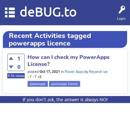
deBUG.to
Login
Recent Activities tagged
powerapps licence
How can I check my PowerApps
1
License?
0
Oct 17, 2021
posted
in
Power Apps
by
Reyansh sai
4.5k
views
●
7
●
7
●
8
powerapps
powerapps licence
If you don’t ask, the answer is always NO!