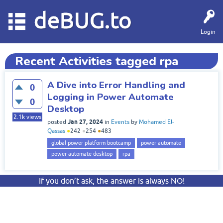
deBUG.to
Login
Recent Activities tagged rpa
A Dive into Error Handling and
0
Logging in Power Automate
0
Desktop
2.1k
views
Jan 27, 2024
posted
in
Events
by
Mohamed El-
Qassas
●
242
●
254
●
483
global power platform bootcamp
power automate
power automate desktop
rpa
If you don’t ask, the answer is always NO!