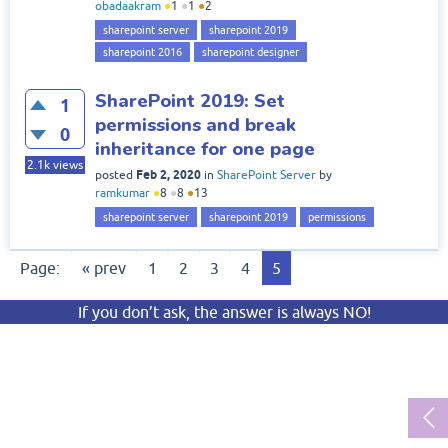
obadaakram
●
1
●
1
●
2
sharepoint server
sharepoint 2019
sharepoint 2016
sharepoint designer
SharePoint 2019: Set
1
permissions and break
0
inheritance for one page
2.1k
views
Feb 2, 2020
posted
in
SharePoint Server
by
ramkumar
●
8
●
8
●
13
sharepoint server
sharepoint 2019
permissions
Page:
« prev
1
2
3
4
5
If you don’t ask, the answer is always NO!