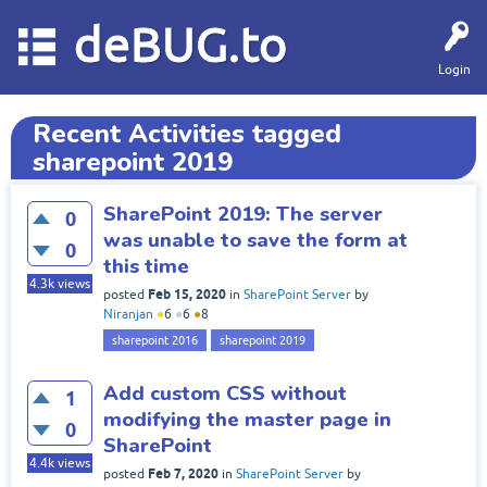
deBUG.to
Login
Recent Activities tagged
sharepoint 2019
SharePoint 2019: The server
0
was unable to save the form at
0
this time
4.3k
views
Feb 15, 2020
posted
in
SharePoint Server
by
Niranjan
●
6
●
6
●
8
sharepoint 2016
sharepoint 2019
Add custom CSS without
1
modifying the master page in
0
SharePoint
4.4k
views
Feb 7, 2020
posted
in
SharePoint Server
by