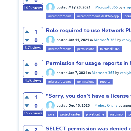
0
May 20, 2021
posted
in
Microsoft 365
by
erop
16.9k
views
microsoft teams
microsoft teams desktop app
perm
Role required to use Network Pl
1
0
Jan 11, 2021
posted
in
Microsoft 365
by
venky
3.7k
views
microsoft teams
permissions
microsoft 365
Permission for usage reports in
0
0
Jan 7, 2021
posted
in
Microsoft 365
by
venkyb
4.3k
views
microsoft teams
permissions
reports
"Sorry, you don’t have a licens
1
0
Dec 10, 2020
posted
in
Project Online
by
ano
15.2k
views
pwa
project center
projet online
roadmap
p
SELECT permission was denied 
2