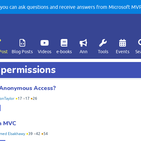
u can ask questions and receive answers from Microsoft MVPs
Post
Blog Posts
Videos
e-books
Ann
Tools
Events
Se
 permissions
r Anonymous Access?
onTaylor
●
17
●
17
●
26
in MVC
med Elsakhawy
●
39
●
42
●
54