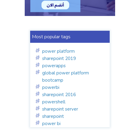
Most popular tags
power platform
sharepoint 2019
powerapps
global power platform
bootcamp
powerbi
sharepoint 2016
powershell
sharepoint server
sharepoint
power bi