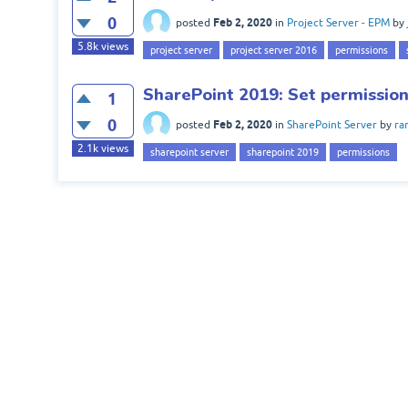
0
Feb 2, 2020
posted
in
Project Server - EPM
by
5.8k
views
project server
project server 2016
permissions
SharePoint 2019: Set permission
1
0
Feb 2, 2020
posted
in
SharePoint Server
by
ra
2.1k
views
sharepoint server
sharepoint 2019
permissions