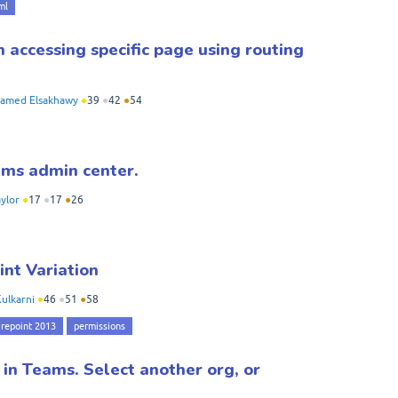
ml
 accessing specific page using routing
amed Elsakhawy
●
39
●
42
●
54
ams admin center.
ylor
●
17
●
17
●
26
int Variation
ulkarni
●
46
●
51
●
58
repoint 2013
permissions
 in Teams. Select another org, or