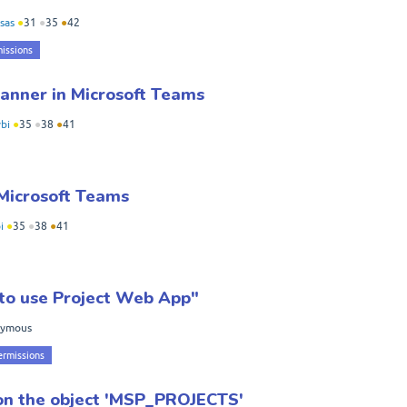
sas
●
31
●
35
●
42
issions
anner in Microsoft Teams
bi
●
35
●
38
●
41
 Microsoft Teams
i
●
35
●
38
●
41
e to use Project Web App"
nymous
ermissions
on the object 'MSP_PROJECTS'