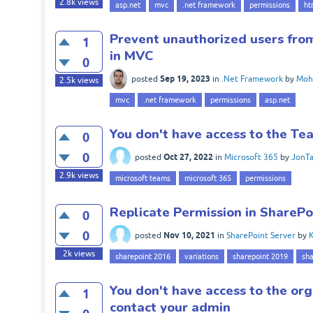
2.8k
views
asp.net
mvc
.net framework
permissions
ht
Prevent unauthorized users from
1
in MVC
0
Sep 19, 2023
posted
in
.Net Framework
by
Moh
2.5k
views
mvc
.net framework
permissions
asp.net
You don't have access to the Te
0
0
Oct 27, 2022
posted
in
Microsoft 365
by
JonTa
2.9k
views
microsoft teams
microsoft 365
permissions
Replicate Permission in SharePo
0
0
Nov 10, 2021
posted
in
SharePoint Server
by
K
2k
views
sharepoint 2016
variations
sharepoint 2019
sha
You don't have access to the org
1
contact your admin