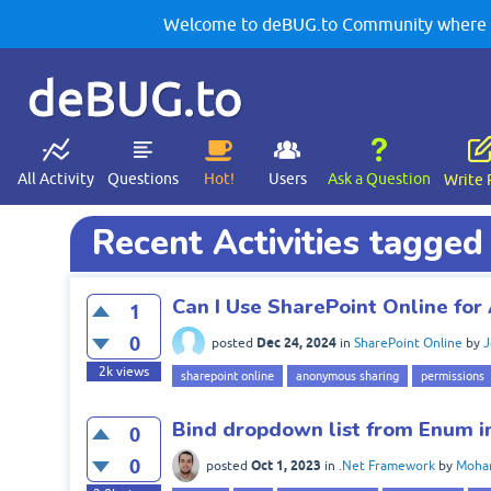
Welcome to deBUG.to Community where yo
deBUG.to
All Activity
Questions
Hot!
Users
Ask a Question
Write 
Recent Activities tagged
Can I Use SharePoint Online fo
1
0
Dec 24, 2024
posted
in
SharePoint Online
by
J
2k
views
sharepoint online
anonymous sharing
permissions
Bind dropdown list from Enum 
0
0
Oct 1, 2023
posted
in
.Net Framework
by
Moha