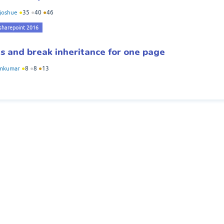
joshue
●
35
●
40
●
46
sharepoint 2016
s and break inheritance for one page
mkumar
●
8
●
8
●
13