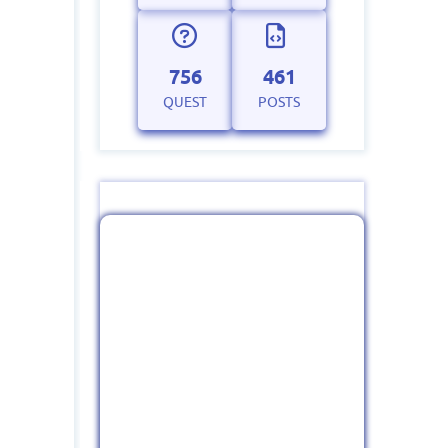
756
461
QUEST
POSTS