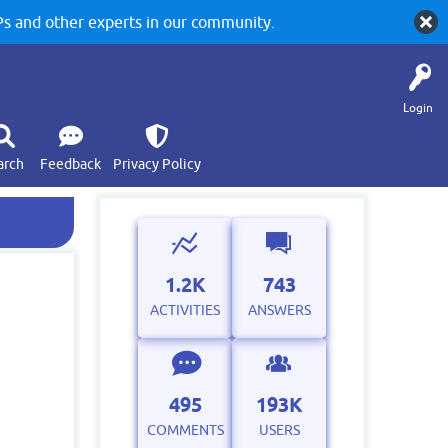
 and other experts in our community.
Login
arch
Feedback
Privacy Policy
1.2K
743
ACTIVITIES
ANSWERS
495
193K
COMMENTS
USERS