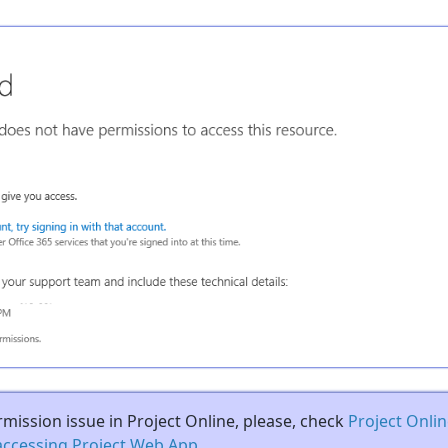
rmission issue in Project Online, please, check
Project Onlin
accessing Project Web App