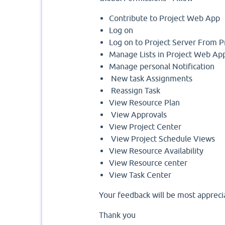
Contribute to Project Web App
Log on
Log on to Project Server From P
Manage Lists in Project Web Ap
Manage personal Notification
New task Assignments
Reassign Task
View Resource Plan
View Approvals
View Project Center
View Project Schedule Views
View Resource Availability
View Resource center
View Task Center
Your feedback will be most appreci
Thank you