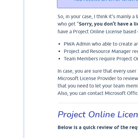
So, in your case, I think it's mainly a
who get "
Sorry, you don’t have a l
have a Project Online License based o
PWA Admin who able to create an
Project and Resource Manager req
Team Members require Project Onl
In case, you are sure that every user 
Microsoft License Provider to review
that you need to let your team memb
Also, you can contact Microsoft Off
Project Online Lice
Below is a quick review of the req