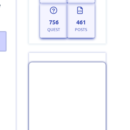
e
756
461
QUEST
POSTS