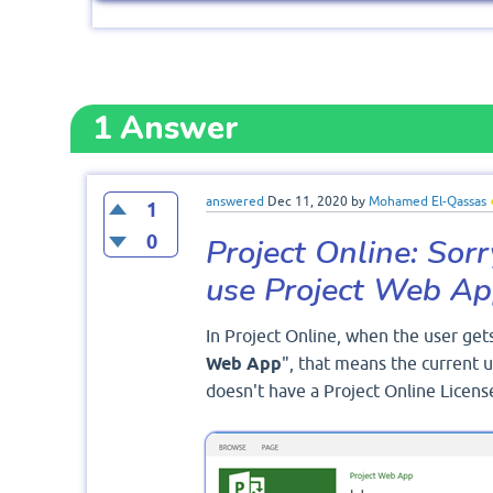
1
Answer
answered
Dec 11, 2020
by
Mohamed El-Qassas
1
0
Project Online: Sorr
use Project Web A
In Project Online, when the user gets
Web App
", that means the current u
doesn't have a Project Online Licens