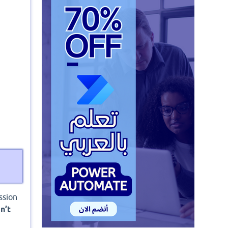
ssion
n’t