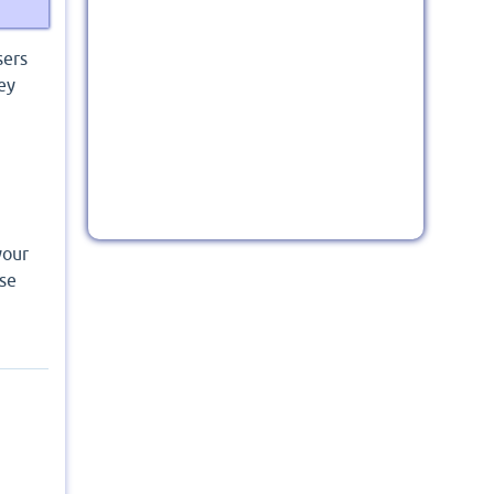
sers
ey
your
nse