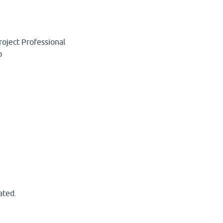
roject Professional
p
ated.