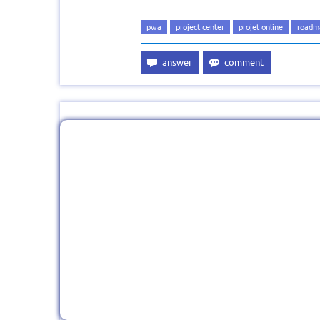
pwa
project center
projet online
roadm