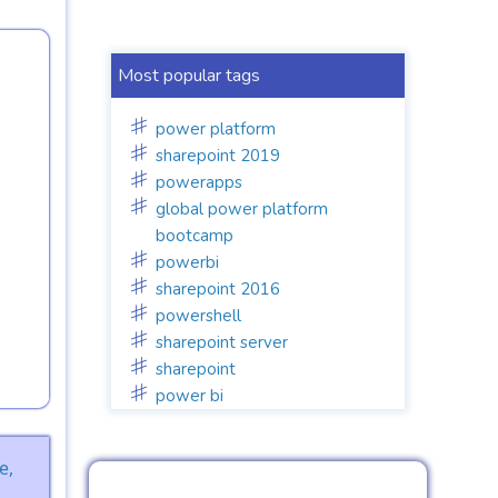
Most popular tags
power platform
sharepoint 2019
powerapps
global power platform
bootcamp
powerbi
sharepoint 2016
powershell
sharepoint server
sharepoint
power bi
e,