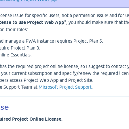
 license issue for specific users, not a permission issue! and for u
icense to use Project Web App
", you should make sure that th
n their roles:
d manage a PWA instance requires Project Plan 5.
uire Project Plan 3.
ine Essentials.
has the required project online license, so I suggest to contact 
 your current subscription and specify/renew the required lice
ers access Project Web App and Project Site.
ice Support Team at
Microsoft Project Support
.
nse
uired Project Online License.