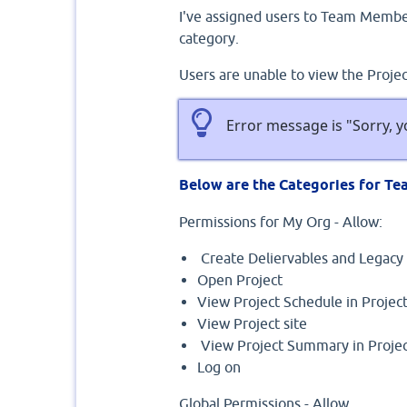
I've assigned users to Team Memb
category.
Users are unable to view the Proje
Error message is "Sorry, y
Below are the Categories for T
Permissions for My Org - Allow:
Create Deliervables and Legacy 
Open Project
View Project Schedule in Proje
View Project site
View Project Summary in Projec
Log on
Global Permissions - Allow