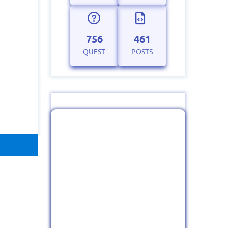
756
461
QUEST
POSTS