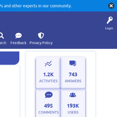
 and other experts in our community.
Login
arch
Feedback
Privacy Policy
1.2K
743
ACTIVITIES
ANSWERS
495
193K
COMMENTS
USERS