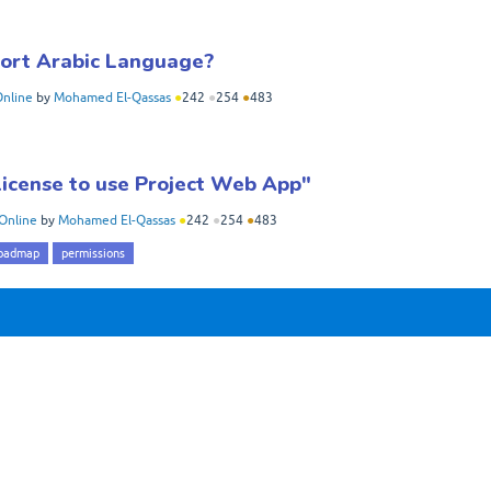
port Arabic Language?
Online
by
Mohamed El-Qassas
●
242
●
254
●
483
 license to use Project Web App"
Online
by
Mohamed El-Qassas
●
242
●
254
●
483
oadmap
permissions