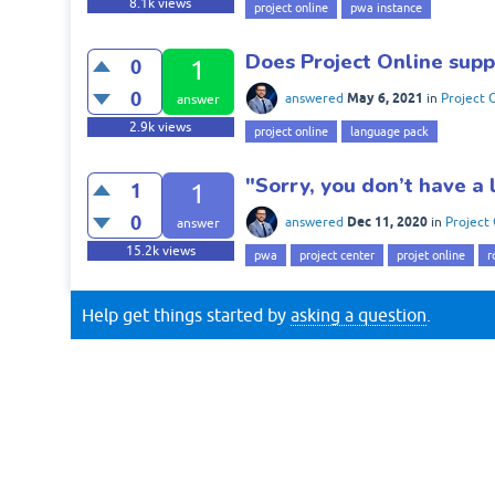
8.1k
views
project online
pwa instance
Does Project Online sup
0
1
0
May 6, 2021
answered
in
Project 
answer
2.9k
views
project online
language pack
"Sorry, you don’t have a
1
1
0
Dec 11, 2020
answered
in
Project 
answer
15.2k
views
pwa
project center
projet online
r
Help get things started by
asking a question
.