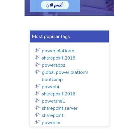
Most popular tags
power platform
sharepoint 2019
powerapps
global power platform
bootcamp
powerbi
sharepoint 2016
powershell
sharepoint server
sharepoint
power bi