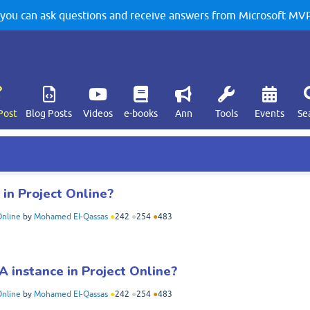
u can ask questions and receive answers from Microsoft MVPs
Post
Blog Posts
Videos
e-books
Ann
Tools
Events
Se
in Project Online?
Online
by
Mohamed El-Qassas
●
242
●
254
●
483
 instance in Project Online?
Online
by
Mohamed El-Qassas
●
242
●
254
●
483