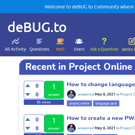
Welcome to deBUG.to Community where yo
deBUG.to
All Activity
Questions
Hot!
Users
Ask a Question
Write 
Recent in Project Online
How to change language 
0
1
0
May 6, 2021
answered
in
Project 
answer
6k
views
project online
language pack
How to create a new PWA
0
1
0
May 6, 2021
answered
in
Project 
answer