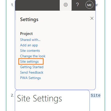
Open PWA instance > Click on the Setting gear
icon then click on
.
Site Settings
Below
, Click on
Site Administration
Site
.
Languages