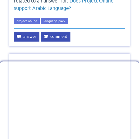
related to an answer for:
Does Project Online
support Arabic Language?
project online
language pack