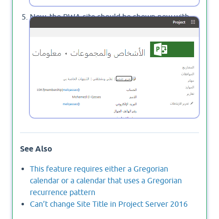
Now, the PWA site should be shown now with
your alternative language instead of the default
site language.
See Also
This feature requires either a Gregorian
calendar or a calendar that uses a Gregorian
recurrence pattern
Can’t change Site Title in Project Server 2016