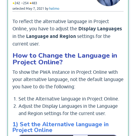
●
●
●
242
254
483
selected
May 7, 2021
by
halimo
To reflect the alternative language in Project
Online, you have to adjust the
Display Languages
in the
Language and Region
settings for the
current user.
How to Change the Language in
Project Online?
To show the PWA instance in Project Online with
your alternative language, not the default language
you have to do the following:
Set the Alternative language in Project Online.
Adjust the Display Languages in the Language
and Region settings for the current user.
1) Set the Alternative language in
Project Online