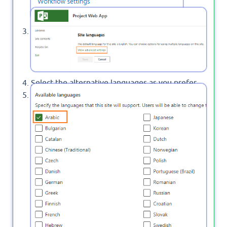
Click on
.
Show Advanced Settings
Select the alternative languages as you prefer.
Set
to on then
Overwrite translations
click Save.