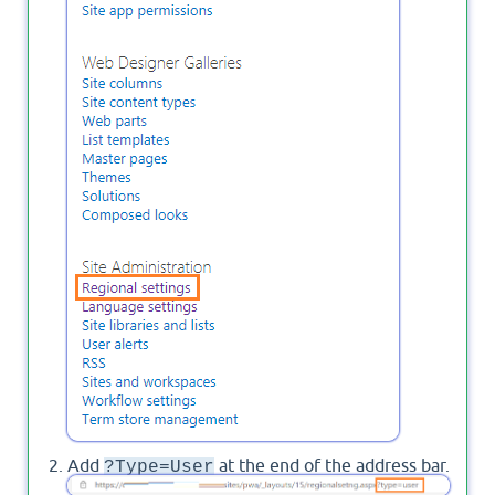
Add
at the end of the address bar.
?Type=User