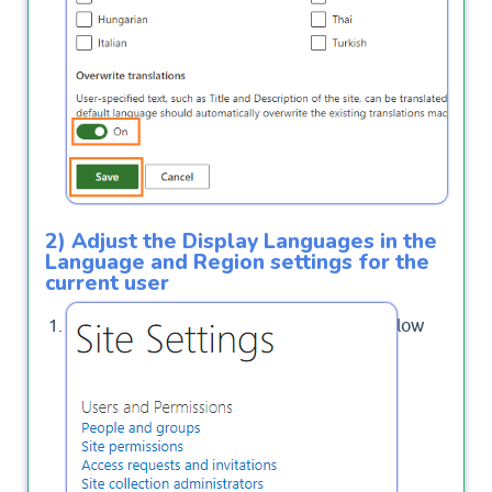
2) Adjust the Display Languages in the
Language and Region settings for the
current user
Again, Click on
below
Regional Settings
.
Site Administration