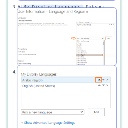
At
, Pick your
My Display Languages:
preferred language that you would like to be
displayed in Project Online then Click on
.
Add
Move the new language to the top of the
default language then click on
.
OK