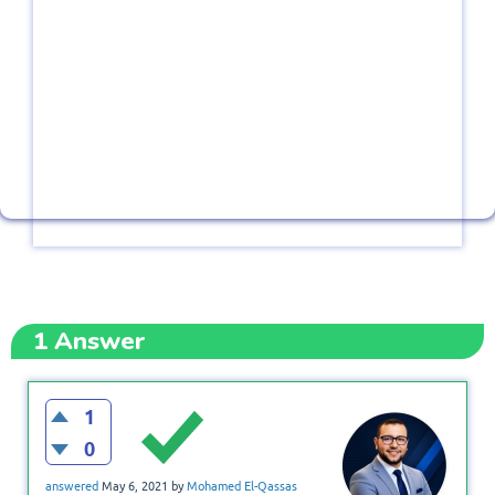
1
Answer
1
0
answered
May 6, 2021
by
Mohamed El-Qassas