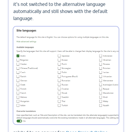
it's not switched to the alternative language
automatically and still shows with the default
language.