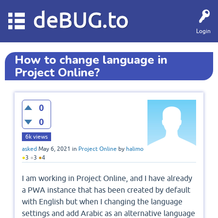
deBUG.to
Login
How to change language in
Project Online?
0
0
6k
views
asked
May 6, 2021
in
Project Online
by
halimo
●
3
●
3
●
4
I am working in Project Online, and I have already
a PWA instance that has been created by default
with English but when I changing the language
settings and add Arabic as an alternative language