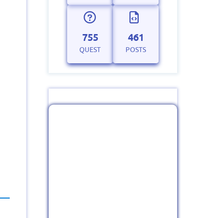
755
461
QUEST
POSTS