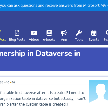
u can ask questions and receive answers from Microsoft MVPs
Post
Blog Posts
Videos
e-books
Ann
Tools
Events
Se
ership in Dataverse in
35
●
40
●
46
 a table in dataverse after it is created? I need to
ganization table in dataverse but actually, I can't
ship after the custom table is created!?