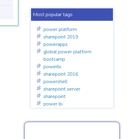
Most popular tags
power platform
sharepoint 2019
powerapps
global power platform
bootcamp
powerbi
sharepoint 2016
powershell
sharepoint server
sharepoint
power bi