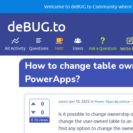
Welcome to deBUG.to Community where yo
deBUG.to
All Activity
Questions
Hot!
Users
Ask a Question
Write 
How to change table own
PowerApps?
asked
Jun 10, 2022
in
Power Apps
by
joshue
●
0
0
Is it possible to change ownership of
6.1k
views
change the user-owned table to an or
find any option to change the owner