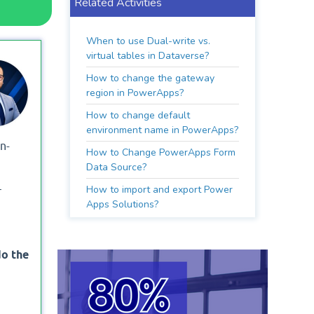
Related Activities
When to use Dual-write vs.
virtual tables in Dataverse?
How to change the gateway
region in PowerApps?
How to change default
environment name in PowerApps?
n-
How to Change PowerApps Form
Data Source?
How to import and export Power
r
Apps Solutions?
do the