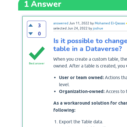
1
Answer
answered
Jun 11, 2022
by
Mohamed El-Qassas
3
selected
Jun 24, 2022
by
joshue
0
Is it possible to chan
table in a Dataverse?
When you create a custom table, the
Best answer
owned. After a table is created, you
User or team owned:
Actions tha
level.
Organization-owned:
Access to t
As a workaround solution for chan
following:
Export the Table data.