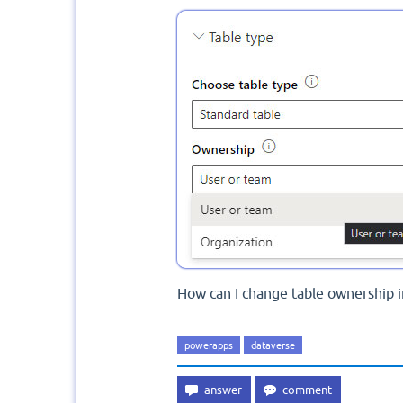
How can I change table ownership 
powerapps
dataverse