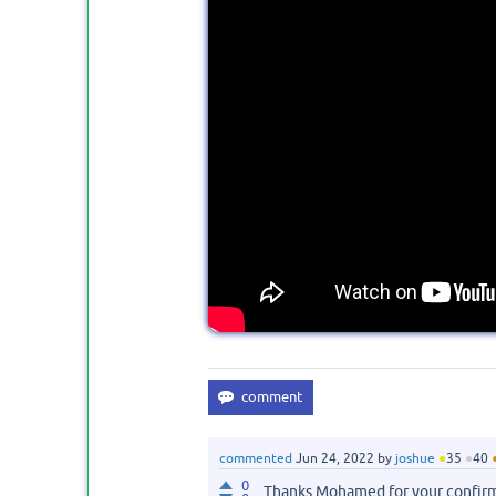
commented
Jun 24, 2022
by
joshue
●
35
●
40
0
Thanks Mohamed for your confir