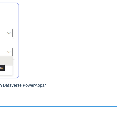
in Dataverse PowerApps?