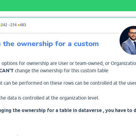
●
242
●
254
●
483
ge the ownership for a custom
 options for ownership are User or team-owned, or Organizatio
CAN'T
change the ownership for this custom table
t can be performed on these rows can be controlled at the use
he data is controlled at the organization level.
ging the ownership for a table in dataverse , you have to 