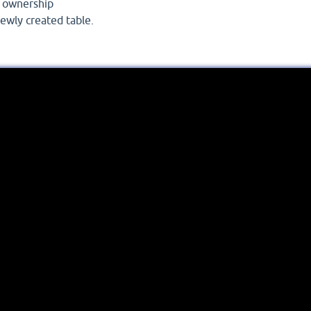
w ownership
ewly created table.