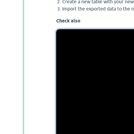
Create a new table with your ne
Import the exported data to the n
Check also