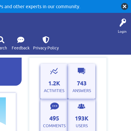
 and other experts in our community.
Login
arch
Feedback
Privacy Policy
1.2K
743
ACTIVITIES
ANSWERS
495
193K
COMMENTS
USERS