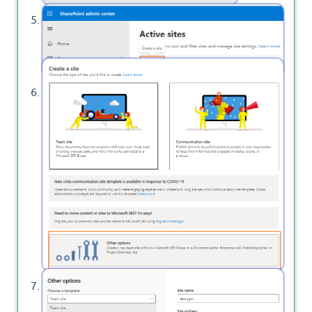
At the
, click on Create to
Active Sites
create a new Site.
On the right side dialog, click on Other Options.
Here, you can change the site template to
Project Web App Site as below.