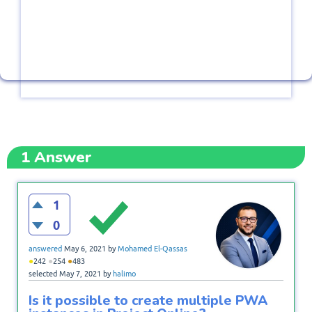
1
Answer
1
0
answered
May 6, 2021
by
Mohamed El-Qassas
●
●
●
242
254
483
selected
May 7, 2021
by
halimo
Is it possible to create multiple PWA