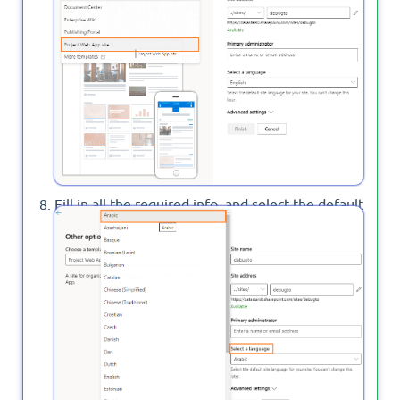
Fill in all the required info, and select the default
site language as you prefer then click on
to start provisioning a new PWA site.
Finish