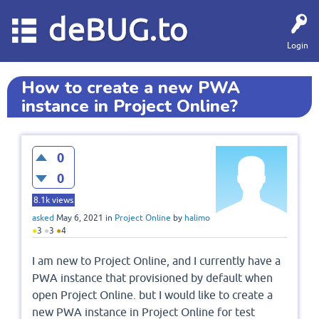
deBUG.to
Login
How to create a new PWA
instance in Project Online?
0
0
8.1k
views
asked
May 6, 2021
in
Project Online
by
halimo
●
3
●
3
●
4
I am new to Project Online, and I currently have a
PWA instance that provisioned by default when
open Project Online. but I would like to create a
new PWA instance in Project Online for test