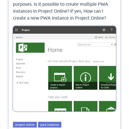
purposes. Is it possible to create multiple PWA
instances in Project Online? If yes, How can I
create a new PWA Instance in Project Online?
project online
pwa instance