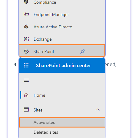
Once the SharePoint Admin Center Opened,
Click on
Active Sites
.