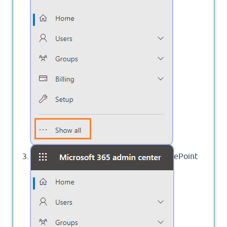
Click on
to open the SharePoint
SharePoint
Admin Center.