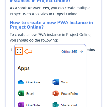
instances in Project Online?
As a short Answer:
Yes
, you can create multiple
Project Web App Sites in Project Online.
How to create a new PWA Instance in
Project Online?
To create a new PWA instance in Project Online,
you should do the following:
Click on
> then select
Admins
App launcher
to open Microsoft 365 Admin Center.