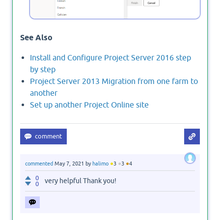
See Also
Install and Configure Project Server 2016 step
by step
Project Server 2013 Migration from one farm to
another
Set up another Project Online site
●
●
●
commented
May 7, 2021
by
halimo
3
3
4
0
very helpful Thank you!
0