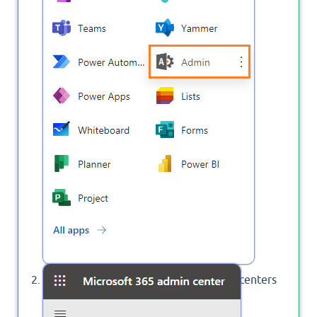
Click on
to show All Admin centers
Show All
that available in your tenant.