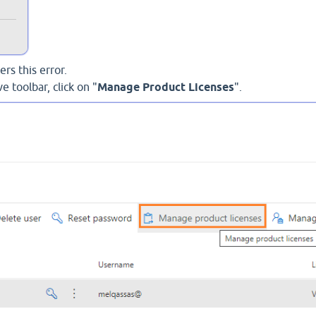
rs this error.
e toolbar, click on "
Manage Product Licenses
".