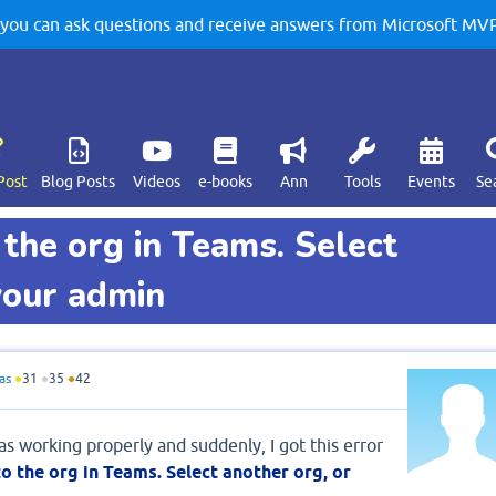
u can ask questions and receive answers from Microsoft MVPs
Post
Blog Posts
Videos
e-books
Ann
Tools
Events
Se
 the org in Teams. Select
your admin
as
●
31
●
35
●
42
 working properly and suddenly, I got this error
o the org in Teams. Select another org, or