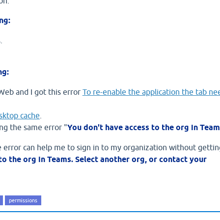
on.
ng:
.
ng:
Web and I got this error
To re-enable the application the tab ne
sktop cache
.
ing the same error "
You don't have access to the org in Team
rror can help me to sign in to my organization without gettin
to the org in Teams. Select another org, or contact your
permissions