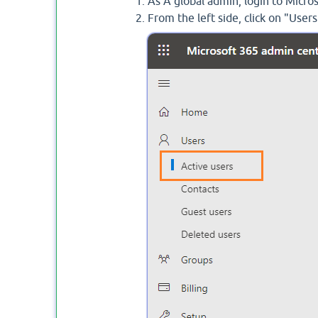
As A global admin, login to Micr
From the left side, click on "Users