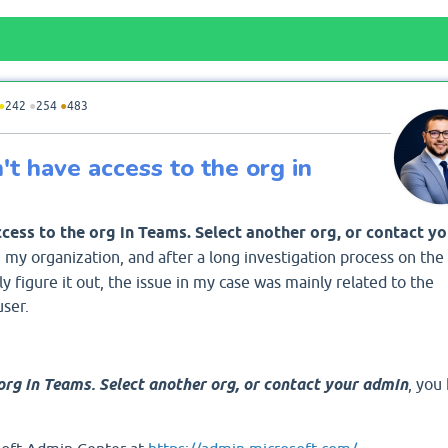
●
242
●
254
●
483
t have access to the org in
cess to the org in Teams. Select another org, or contact yo
 my organization, and after a long investigation process on the
ly figure it out, the issue in my case was mainly related to the
user.
org in Teams. Select another org, or contact your admin
, you