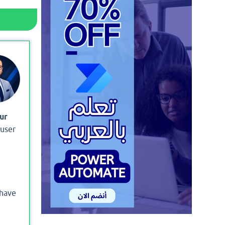
ur
 user
 have