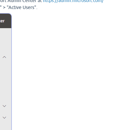
osoft Admin Center at
https://admin.microsoft.com/
" > "Active Users".