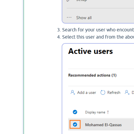
Search for your user who encounte
Select this user and from the abov