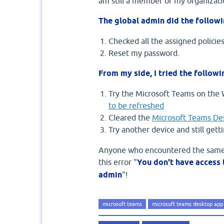
am still a member of my organizati
The global admin did the followi
Checked all the assigned policies
Reset my password.
From my side, I tried the followi
Try the Microsoft Teams on the 
to be refreshed
Cleared the
Microsoft Teams De
Try another device and still gett
Anyone who encountered the same e
this error "
You don't have access 
admin
"!
microsoft teams
microsoft teams desktop app