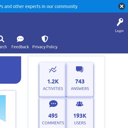
 and other experts in our community.
Login
arch
Feedback
Privacy Policy
1.2K
743
ACTIVITIES
ANSWERS
495
193K
COMMENTS
USERS