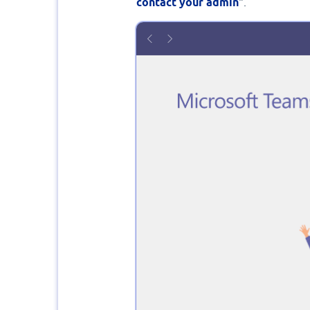
contact your admin
".