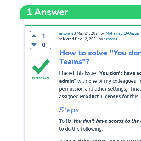
1
Answer
answered
May 21, 2021
by
Mohamed El-Qassas
1
selected
Dec 12, 2021
by
eropsas
0
How to solve "You don'
Teams"?
I faced this issue "
You don't have ac
Best answer
admin
" with one of my colleagues in
permission and other settings, I final
assigned
Product Licenses
for this 
Steps
To fix
You don't have access to the 
to do the following: