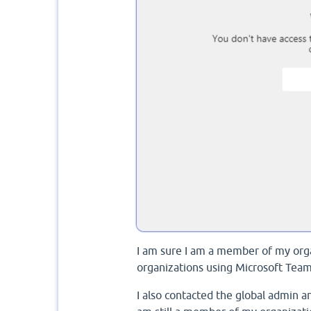
I am sure I am a member of my organ
organizations using Microsoft Tea
I also contacted the global admin a