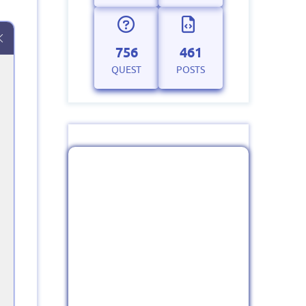
756
461
QUEST
POSTS