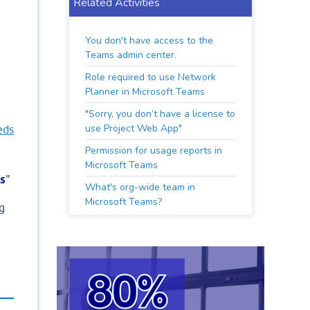
Related Activities
You don't have access to the
Teams admin center.
Role required to use Network
Planner in Microsoft Teams
"Sorry, you don’t have a license to
use Project Web App"
eds
Permission for usage reports in
Microsoft Teams
s
"
What's org-wide team in
Microsoft Teams?
g