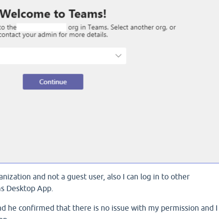
ization and not a guest user, also I can log in to other
ms Desktop App.
nd he confirmed that there is no issue with my permission and I