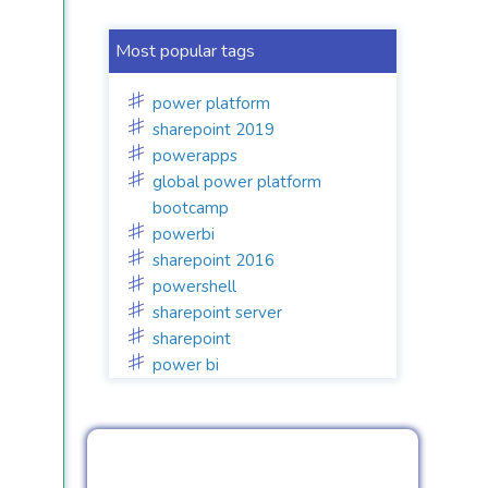
Most popular tags
power platform
sharepoint 2019
powerapps
global power platform
bootcamp
powerbi
sharepoint 2016
powershell
sharepoint server
sharepoint
power bi