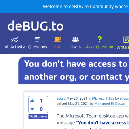
Welcome to deBUG.to Community where yo
deBUG.to
All Activity
Questions
Hot!
Users
Ask a Question
Write 
You don't have access to
another org, or contact 
asked
May 20, 2021
in
Microsoft 365
by
erops
1
edited
May 21, 2021
by
Mohamed El-Qassas
0
The Microsoft Team desktop app was
16.9k
views
message "
You don't have access t