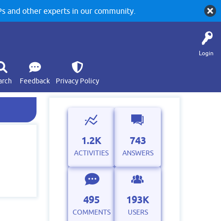
 and other experts in our community.
Login
arch
Feedback
Privacy Policy
1.2K
743
ACTIVITIES
ANSWERS
495
193K
COMMENTS
USERS