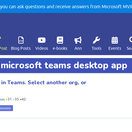
u can ask questions and receive answers from Microsoft MVPs
Post
Blog Posts
Videos
e-books
Ann
Tools
Events
Se
d microsoft teams desktop app
 in Teams. Select another org, or
sas
●
31
●
35
●
42
issions