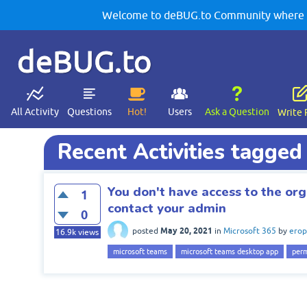
Welcome to deBUG.to Community where yo
deBUG.to
All Activity
Questions
Hot!
Users
Ask a Question
Write 
Recent Activities tagge
You don't have access to the org
1
contact your admin
0
May 20, 2021
posted
in
Microsoft 365
by
erop
16.9k
views
microsoft teams
microsoft teams desktop app
perm