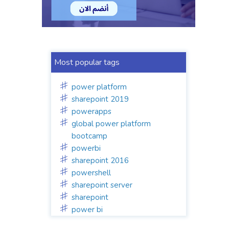
Most popular tags
power platform
sharepoint 2019
powerapps
global power platform
bootcamp
powerbi
sharepoint 2016
powershell
sharepoint server
sharepoint
power bi