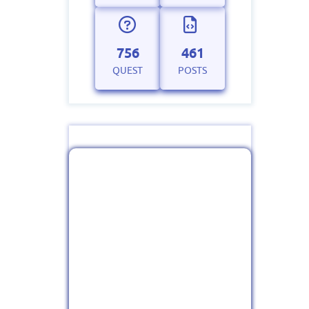
756
461
QUEST
POSTS