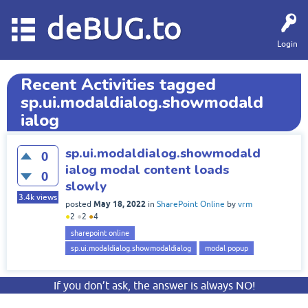
deBUG.to
Login
Recent Activities tagged
sp.ui.modaldialog.showmodald
ialog
sp.ui.modaldialog.showmodald
0
ialog modal content loads
0
slowly
3.4k
views
May 18, 2022
posted
in
SharePoint Online
by
vrm
●
2
●
2
●
4
sharepoint online
sp.ui.modaldialog.showmodaldialog
modal popup
If you don’t ask, the answer is always NO!