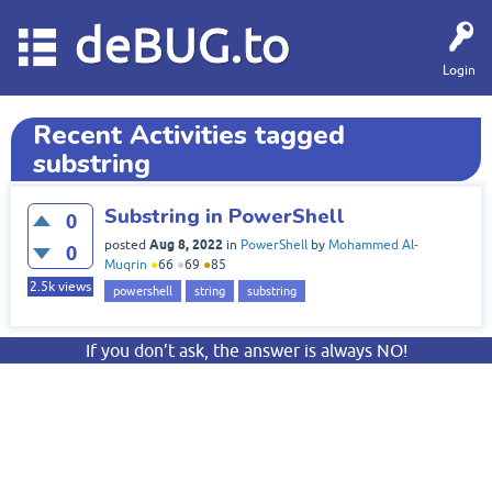
deBUG.to
Login
Recent Activities tagged
substring
Substring in PowerShell
0
Aug 8, 2022
posted
in
PowerShell
by
Mohammed Al-
0
Muqrin
●
66
●
69
●
85
2.5k
views
powershell
string
substring
If you don’t ask, the answer is always NO!