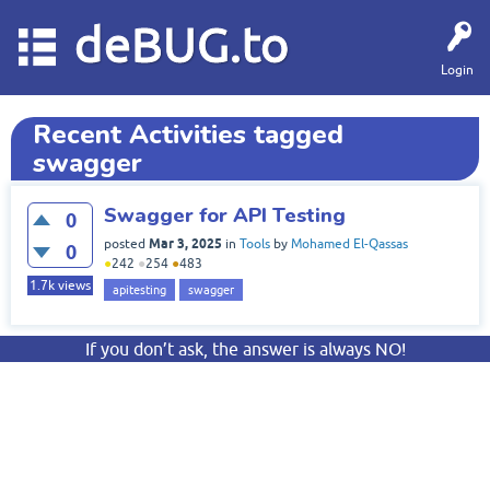
deBUG.to
Login
Recent Activities tagged
swagger
Swagger for API Testing
0
Mar 3, 2025
posted
in
Tools
by
Mohamed El-Qassas
0
●
242
●
254
●
483
1.7k
views
apitesting
swagger
If you don’t ask, the answer is always NO!