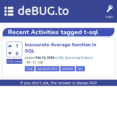
deBUG.to
Login
Recent Activities tagged t-sql
Inaccurate Average function in
1
SQL
0
Feb 16, 2020
posted
in
SQL Queries
by
Kulkarni
4.4k
views
●
46
●
51
●
58
t-sql
sql server 2019
powerbi
dax
If you don’t ask, the answer is always NO!