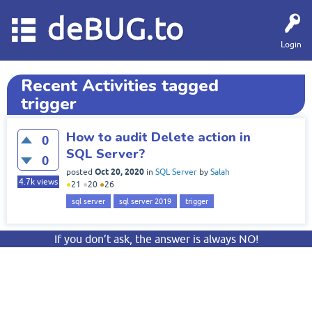
deBUG.to
Login
Recent Activities tagged
trigger
How to audit Delete action in
0
SQL Server?
0
Oct 20, 2020
posted
in
SQL Server
by
Salah
4.7k
views
●
21
●
20
●
26
sql server
sql server 2019
trigger
If you don’t ask, the answer is always NO!