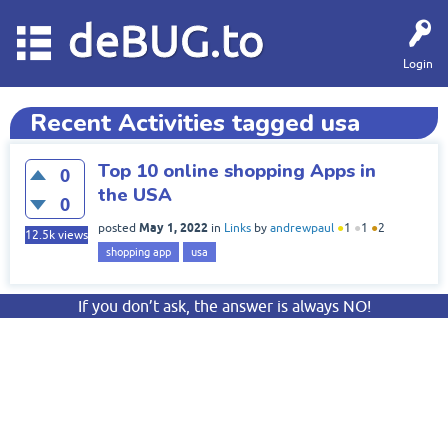
deBUG.to
Login
Recent Activities tagged usa
Top 10 online shopping Apps in
0
the USA
0
May 1, 2022
posted
in
Links
by
andrewpaul
●
1
●
1
●
2
12.5k
views
shopping app
usa
If you don’t ask, the answer is always NO!