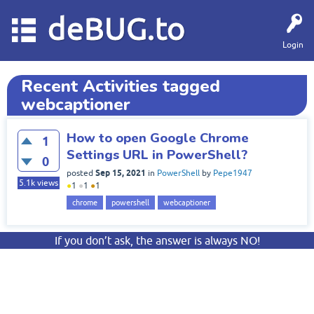
deBUG.to
Login
Recent Activities tagged
webcaptioner
How to open Google Chrome
1
Settings URL in PowerShell?
0
Sep 15, 2021
posted
in
PowerShell
by
Pepe1947
5.1k
views
●
1
●
1
●
1
chrome
powershell
webcaptioner
If you don’t ask, the answer is always NO!