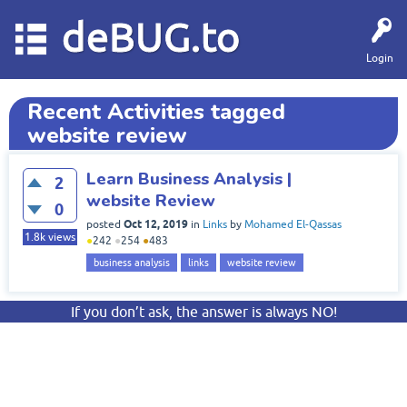
deBUG.to
Login
Recent Activities tagged
website review
Learn Business Analysis |
2
website Review
0
Oct 12, 2019
posted
in
Links
by
Mohamed El-Qassas
1.8k
views
●
242
●
254
●
483
business analysis
links
website review
If you don’t ask, the answer is always NO!