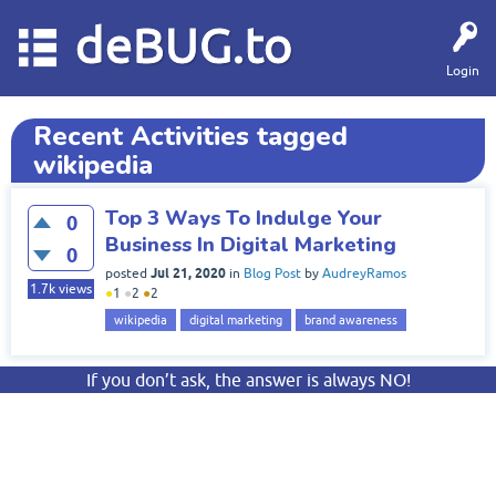
deBUG.to
Login
Recent Activities tagged
wikipedia
Top 3 Ways To Indulge Your
0
Business In Digital Marketing
0
Jul 21, 2020
posted
in
Blog Post
by
AudreyRamos
1.7k
views
●
1
●
2
●
2
wikipedia
digital marketing
brand awareness
If you don’t ask, the answer is always NO!