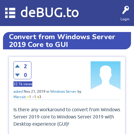
deBUG.to
Login
Convert from Windows Server
2019 Core to GUI
2
0
32.1k
views
asked
Nov 21, 2019
in
Windows Server
by
Marcoit
●
1
●
1
●
3
Is there any workaround to convert from Windows
Server 2019 core to Windows Server 2019 with
Desktop experience (GUI)!