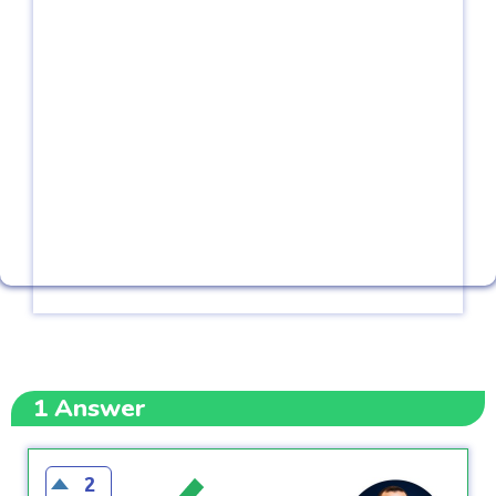
1
Answer
2