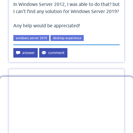
In Windows Server 2012, I was able to do that? but
I can't find any solution for Windows Server 2019?
Any help would be appreciated!
windows server 2019
desktop experience