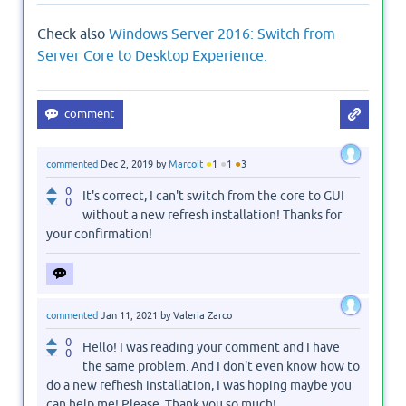
Check also
Windows Server 2016: Switch from
Server Core to Desktop Experience.
●
●
●
commented
Dec 2, 2019
by
Marcoit
1
1
3
0
It's correct, I can't switch from the core to GUI
0
without a new refresh installation! Thanks for
your confirmation!
commented
Jan 11, 2021
by
Valeria Zarco
0
Hello! I was reading your comment and I have
0
the same problem. And I don't even know how to
do a new refhesh installation, I was hoping maybe you
can help me! Please, Thank you so much!