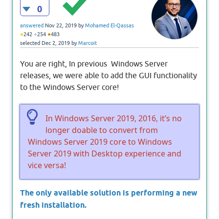
0
answered
Nov 22, 2019
by
Mohamed El-Qassas
●
●
●
242
254
483
selected
Dec 2, 2019
by
Marcoit
You are right, In previous Windows Server
releases, we were able to add the GUI functionality
to the Windows Server core!
In Windows Server 2019, 2016, it’s no
longer doable to convert from
Windows Server 2019 core to Windows
Server 2019 with Desktop experience and
vice versa!
The only available solution is performing a new
fresh installation.