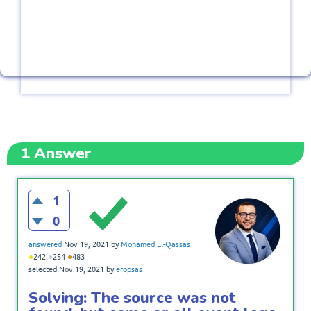
1
Answer
1
0
answered
Nov 19, 2021
by
Mohamed El-Qassas
●
●
●
242
254
483
selected
Nov 19, 2021
by
eropsas
Solving: The source was not