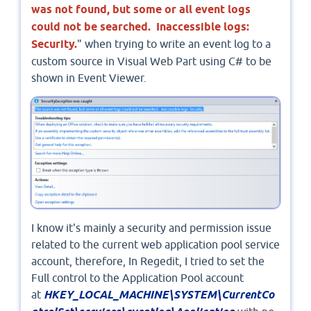
was not found, but some or all event logs
could not be searched. Inaccessible logs:
Security.
" when trying to write an event log to a
custom source in Visual Web Part using C# to be
shown in Event Viewer.
I know it's mainly a security and permission issue
related to the current web application pool service
account, therefore, In Regedit, I tried to set the
Full control to the Application Pool account
at
HKEY_LOCAL_MACHINE\SYSTEM\CurrentCo