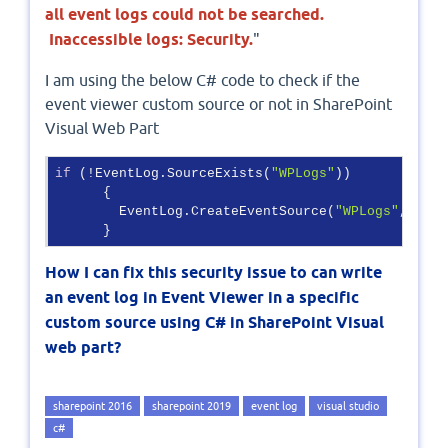
all event logs could not be searched.
Inaccessible logs: Security.
"
I am using the below C# code to check if the
event viewer custom source or not in SharePoint
Visual Web Part
if
 (!EventLog.SourceExists(
"WPLogs"
))

      {

        EventLog.CreateEventSource(
"WPLogs"
, 
"MyL
      }
How I can fix this security issue to can write
an event log in Event Viewer in a specific
custom source using C# in SharePoint Visual
web part?
sharepoint 2016
sharepoint 2019
event log
visual studio
c#