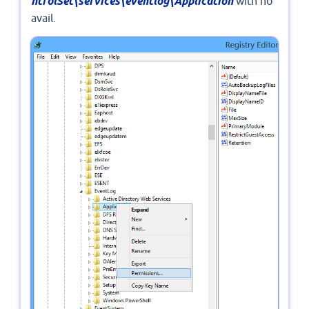
ntrolSet\services\eventlog\Application
with no
avail.