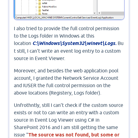
I also tried to provide the full control permission
to the Logs folder in Windows at this
location
C:\Windows\System32\winevt\Logs.
Bu
t still, I can't write an event log entry to a custom
source in Event Viewer.
Moreover, and besides the web application pool
account, I granted the Network Service Account
and IUSER the full control permission on the
above locations (Registery, Logs folder).
Unfrothntly, still I can't check if the custom source
exists or not to can write an entry with a custom
source in Event Log Viewer using C# in
SharePoint 2016 and I am still getting the same
issue "
The source was not found, but some or