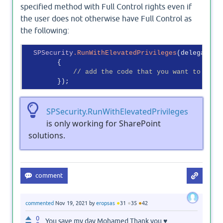
specified method with Full Control rights even if
the user does not otherwise have Full Control as
the following:
SPSecurity
.RunWithElevatedPrivileges
(delegate()

        {

// add the code that you want to run 
SPSecurity.RunWithElevatedPrivileges
is only working for SharePoint
solutions.
●
●
●
commented
Nov 19, 2021
by
eropsas
31
35
42
0
You save my day Mohamed Thank you ♥