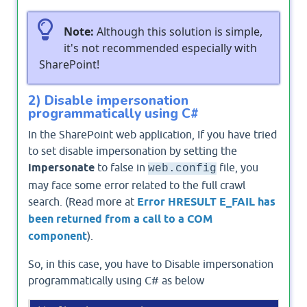
Note:
Although this solution is simple,
it's not recommended especially with
SharePoint!
2) Disable impersonation
programmatically using C#
In the SharePoint web application, If you have tried
to set disable impersonation by setting the
impersonate
to false in
file, you
web.config
may face some error related to the full crawl
search. (Read more at
Error HRESULT E_FAIL has
been returned from a call to a COM
component
).
So, in this case, you have to Disable impersonation
programmatically using C# as below