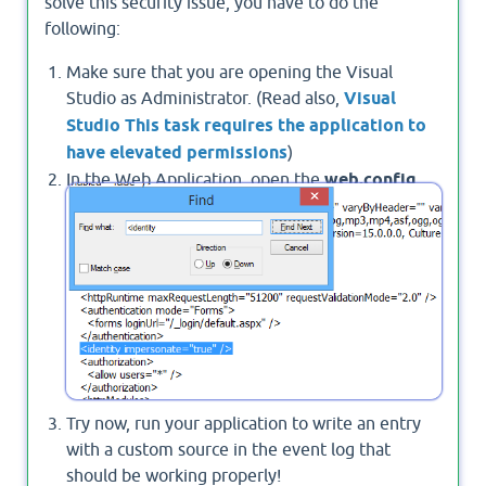
solve this security issue, you have to do the
following:
Make sure that you are opening the Visual
Studio as Administrator. (Read also,
Visual
Studio This task requires the application to
have elevated permissions
)
In the Web Application, open the
web.config
file, set the
impersonate
to false! at
<identity impersonate="false" />
Try now, run your application to write an entry
with a custom source in the event log that
should be working properly!