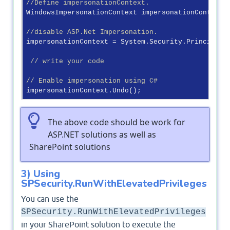
//Define impersonationContext.
WindowsImpersonationContext impersonationContext;

//disable ASP.Net Impersonation.
impersonationContext = System.Security.Principal.W
// write your code
// Enable impersonation using C#
The above code should be work for
ASP.NET solutions as well as
SharePoint solutions
3) Using
SPSecurity.RunWithElevatedPrivileges
You can use the
SPSecurity.RunWithElevatedPrivileges
in your SharePoint solution to execute the