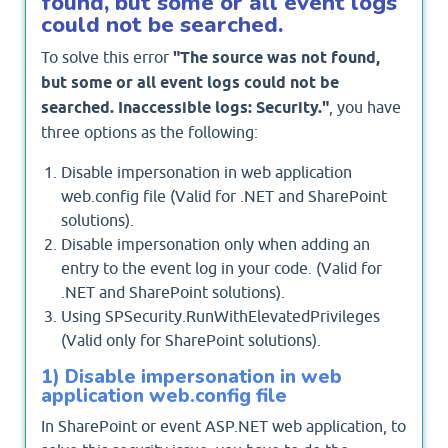
found, but some or all event logs
could not be searched.
To solve this error
"The source was not found,
but some or all event logs could not be
searched. Inaccessible logs: Security."
, you have
three options as the following:
Disable impersonation in web application
web.config file (Valid for .NET and SharePoint
solutions).
Disable impersonation only when adding an
entry to the event log in your code. (Valid for
.NET and SharePoint solutions).
Using SPSecurity.RunWithElevatedPrivileges
(Valid only for SharePoint solutions).
1) Disable impersonation in web
application web.config file
In SharePoint or event ASP.NET web application, to