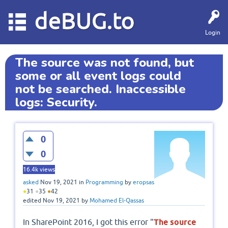
deBUG.to
Login
The source was not found, but
some or all event logs could
not be searched. Inaccessible
logs: Security.
0
0
16.4k
views
asked
Nov 19, 2021
in
Programming
by
eropsas
●
31
●
35
●
42
edited
Nov 19, 2021
by
Mohamed El-Qassas
In SharePoint 2016, I got this error "
The source