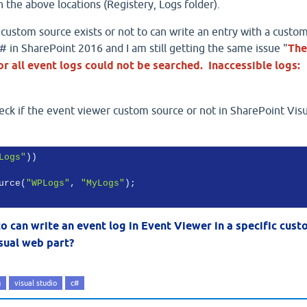
 the above locations (Registery, Logs folder).
the custom source exists or not to can write an entry with a custo
 in SharePoint 2016 and I am still getting the same issue "
The
r all event logs could not be searched. Inaccessible logs:
eck if the event viewer custom source or not in SharePoint Visu
Logs"
))

urce(
"WPLogs"
, 
"MyLogs"
);

 to can write an event log in Event Viewer in a specific cus
sual web part?
g
visual studio
c#