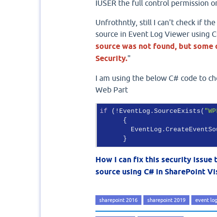
IUSER the full control permission on
Unfrothntly, still I can't check if 
source in Event Log Viewer using C#
source was not found, but some o
Security.
"
I am using the below C# code to ch
Web Part
if
 (!EventLog.SourceExists(
"WP
      {

        EventLog.CreateEventSo
      }
How I can fix this security issue
source using C# in SharePoint Vi
sharepoint 2016
sharepoint 2019
event lo