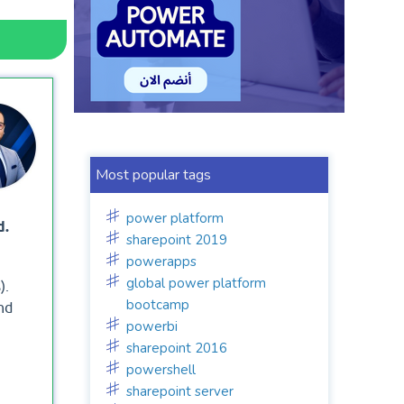
Most popular tags
power platform
d.
sharepoint 2019
powerapps
global power platform
).
bootcamp
nd
powerbi
sharepoint 2016
powershell
sharepoint server