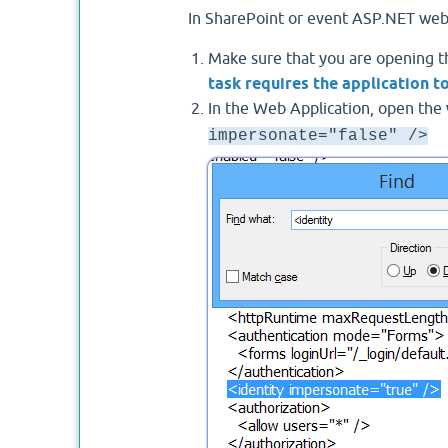
In SharePoint or event ASP.NET web ap
Make sure that you are opening th
task requires the application 
In the Web Application, open the
impersonate="false" />