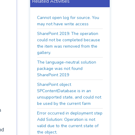
Related Activities
Cannot open log for source. You
may not have write access
SharePoint 2019: The operation
could not be completed because
the item was removed from the
gallery.
The language-neutral solution
package was not found
SharePoint 2019
SharePoint object
SPContentDatabase is in an
unsupported state, and could not
be used by the current farm
m
Error occurred in deployment step
Add Solution: Operation is not
valid due to the current state of
nd
the object.