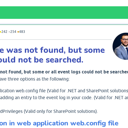
●
242
●
254
●
483
ce was not found, but some
could not be searched.
not found, but some or all event logs could not be searche
ave three options as the following:
cation web.config file (Valid for .NET and SharePoint solutions
dding an entry to the event log in your code. (Valid for .NET a
rivileges (Valid only for SharePoint solutions).
on in web application web.config file