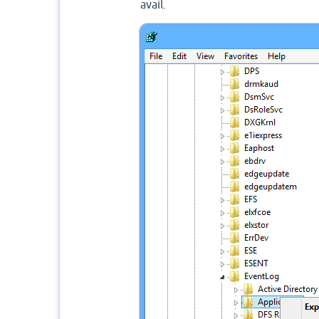
avail.