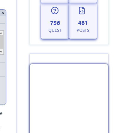
756
461
QUEST
POSTS
ce
o