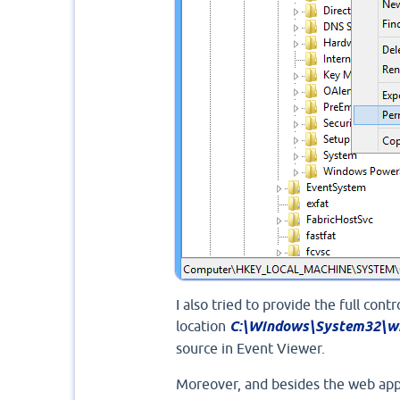
I also tried to provide the full con
location
C:\Windows\System32\wi
source in Event Viewer.
Moreover, and besides the web appl