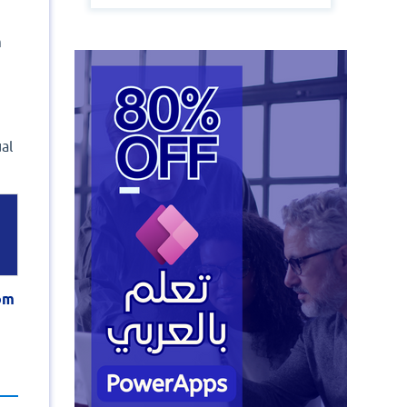
m
al
tom