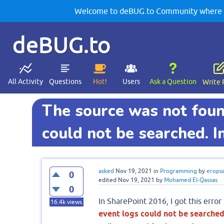
Welcome to deBUG.to Community where yo
deBUG.to
All Activity
Questions
Hot!
Users
Ask a Question
Write 
The source was not foun
could not be searched. In
asked
Nov 19, 2021
in
Programming
by
erops
0
edited
Nov 19, 2021
by
Mohamed El-Qassas
0
In SharePoint 2016, I got this error 
16.4k
views
event logs could not be searched.