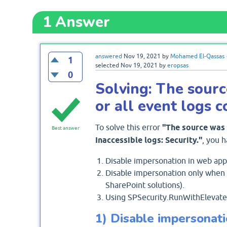
1
Answer
answered
Nov 19, 2021
by
Mohamed El-Qassas
1
selected
Nov 19, 2021
by
eropsas
0
Solving: The sour
or all event logs 
To solve this error
"The source was 
Best answer
Inaccessible logs: Security."
, you h
Disable impersonation in web appli
Disable impersonation only when a
SharePoint solutions).
Using SPSecurity.RunWithElevatedP
1) Disable impersonati