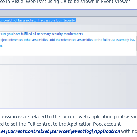
rce in Visual Web Part using C# to be shown in Event Viewer.
rmission issue related to the current web application pool servi
ied to set the Full control to the Application Pool account
urrentControlSet\services\eventlog\Application
with n