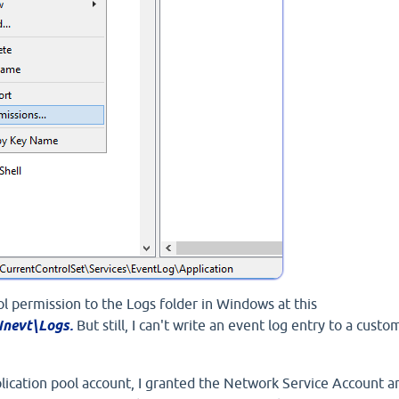
trol permission to the Logs folder in Windows at this
nevt\Logs.
But still, I can't write an event log entry to a custo
ication pool account, I granted the Network Service Account a