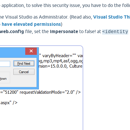
plication, to solve this security issue, you have to do the fol
e Visual Studio as Administrator. (Read also,
Visual Studio Th
to have elevated permissions
)
web.config
file, set the
impersonate
to false! at
<identity