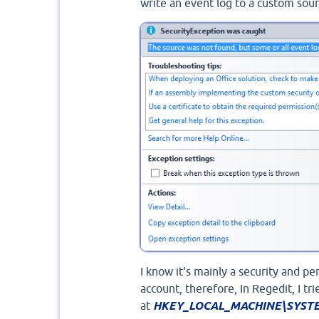
write an event log to a custom sou
I know it's mainly a security and pe
account, therefore, In Regedit, I tr
at
HKEY_LOCAL_MACHINE\SYSTEM\C