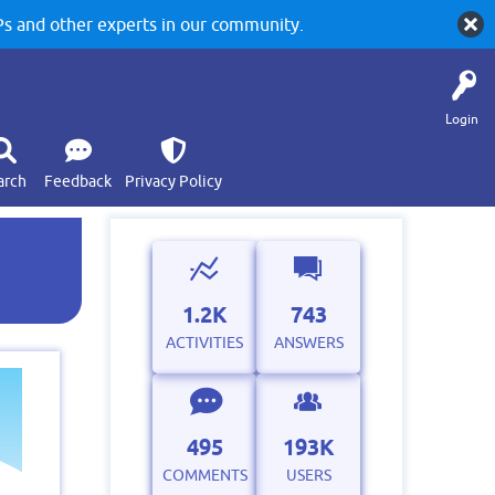
 and other experts in our community.
Login
arch
Feedback
Privacy Policy
1.2K
743
ACTIVITIES
ANSWERS
495
193K
COMMENTS
USERS