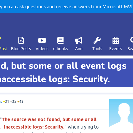
u can ask questions and receive answers from Microsoft MVPs
Post
Blog Posts
Videos
e-books
Ann
Tools
Events
Se
d, but some or all event logs
accessible logs: Security.
as
●
31
●
35
●
42
"
The source was not found, but some or all
 Inaccessible logs: Security.
" when trying to