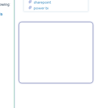
sharepoint
lowing:
power bi
is