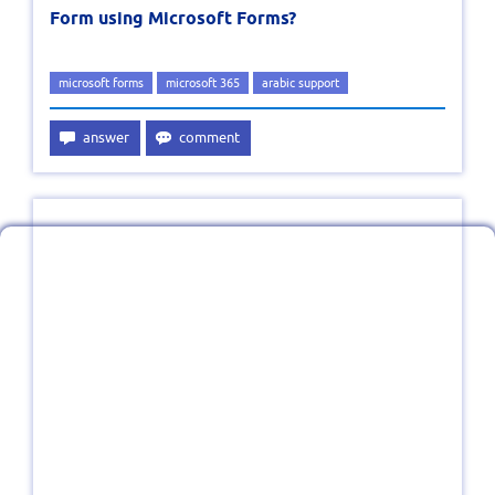
Form using Microsoft Forms?
microsoft forms
microsoft 365
arabic support