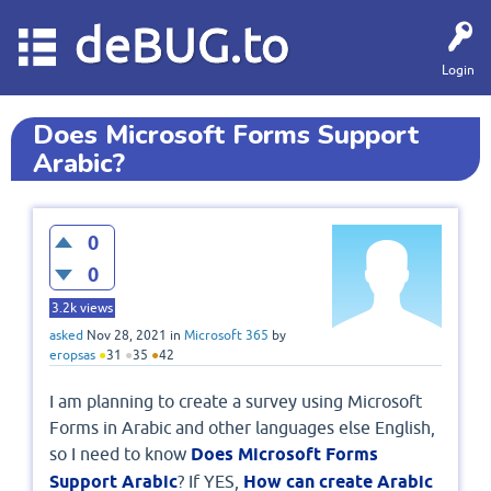
deBUG.to
Login
Does Microsoft Forms Support
Arabic?
0
0
3.2k
views
asked
Nov 28, 2021
in
Microsoft 365
by
eropsas
●
31
●
35
●
42
I am planning to create a survey using Microsoft
Forms in Arabic and other languages else English,
so I need to know
Does Microsoft Forms
Support Arabic
? If YES,
How can create Arabic