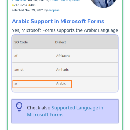
●
●
●
242
254
483
selected
Nov 29, 2021
by
eropsas
Arabic Support in Microsoft Forms
Yes, Microsoft Forms supports the Arabic Language
and you can create a survey or Poll or Forms using
Microsoft Forms in Arabic!
Check also
Supported Language in
Microsoft Forms