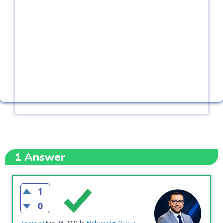
1
Answer
1
0
answered
Nov 28, 2021
by
Mohamed El-Qassas