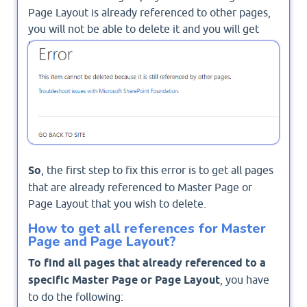
Page Layout is already referenced to other pages,
you will not be able to delete it and you will get
this error
This item cannot be deleted because it
is still referenced by other pages
.
So
, the first step to fix this error is to get all pages
that are already referenced to Master Page or
Page Layout that you wish to delete.
How to get all references for Master
Page and Page Layout?
To find all pages that already referenced to a
specific Master Page or Page Layout
, you have
to do the following: