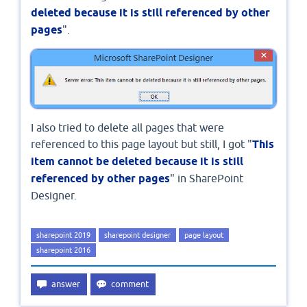
deleted because it is still referenced by other
pages
".
I also tried to delete all pages that were
referenced to this page layout but still, I got "
This
item cannot be deleted because it is still
referenced by other pages
" in SharePoint
Designer.
sharepoint 2019
sharepoint designer
page layout
sharepoint 2016