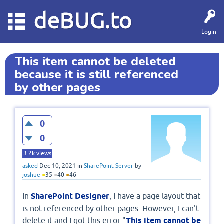
deBUG.to
Login
This item cannot be deleted
because it is still referenced
by other pages
0
0
3.2k
views
asked
Dec 10, 2021
in
SharePoint Server
by
joshue
●
35
●
40
●
46
In
SharePoint Designer
, I have a page layout that
is not referenced by other pages. However, I can't
delete it and I got this error "
This item cannot be