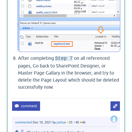
After completing
on all referenced
Step 7
pages, Go back to SharePoint Designer, or
Master Page Gallary in the browser, and try to
delete the Page Layout which should be deleted
successfully now.
●
●
●
commented
Dec 10, 2021
by
joshue
35
40
46
0