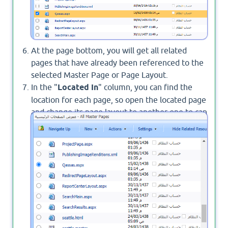
At the page bottom, you will get all related
pages that have already been referenced to the
selected Master Page or Page Layout.
In the "
Located In
" column, you can find the
location for each page, so open the located page
and change its page layout to another one to can
delete the reference between it and the page
layout that you wish to delete.