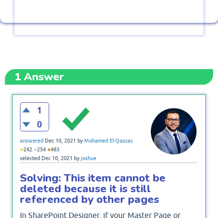
1
Answer
1
0
answered
Dec 10, 2021
by
Mohamed El-Qassas
●
●
●
242
254
483
selected
Dec 10, 2021
by
joshue
Solving: This item cannot be
deleted because it is still
referenced by other pages
In SharePoint Designer, if your Master Page or