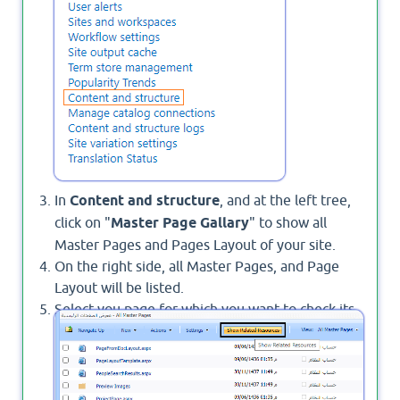
In
Content and structure
, and at the left tree,
click on "
Master Page Gallary
" to show all
Master Pages and Pages Layout of your site.
On the right side, all Master Pages, and Page
Layout will be listed.
Select you page for which you want to check its
related resources and from the above toolbar,
click on
Show Related Resources
.