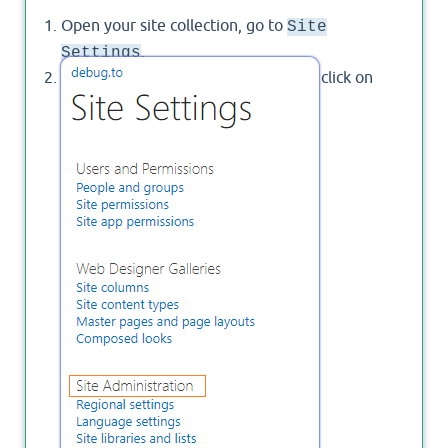
Open your site collection, go to
Site
.
Settings
Below "
", click on
Site Administration
"
".
Content and structure