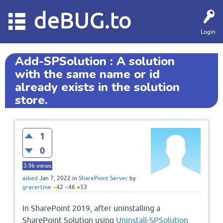
deBUG.to
Login
Add-SPSolution : A solution
with the same name or id
already exists in the solution
store.
1
0
3.9k
views
asked
Jan 7, 2022
in
SharePoint Server
by
gracertine
●
42
●
46
●
53
In SharePoint 2019, after uninstalling a
SharePoint Solution using
Uninstall-SPSolution