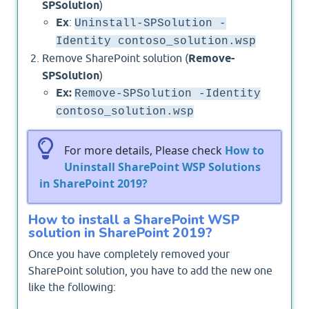
SPSolution
)
Ex
:
Uninstall-SPSolution -
Identity contoso_solution.wsp
Remove SharePoint solution (
Remove-
SPSolution
)
Ex:
Remove-SPSolution -Identity
contoso_solution.wsp
For more details, Please check
How to
Uninstall SharePoint WSP Solutions
in SharePoint 2019?
How to install a SharePoint WSP
solution in SharePoint 2019?
Once you have completely removed your
SharePoint solution, you have to add the new one
like the following: