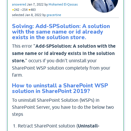
answered
Jan 7, 2022
by
Mohamed El-Qassas
●
●
●
242
254
483
selected
Jan 8, 2022
by
gracertine
Solving: Add-SPSolution: A solution
with the same name or id already
exists in the solution store.
This error "
Add-SPSolution: A solution with the
same name or id already exists in the solution
store.
" occurs if you didn't uninstall your
SharePoint WSP solution completely from your
farm.
How to uninstall a SharePoint WSP
solution in SharePoint 2019?
To uninstall SharePoint Solution (WSPs) in
SharePoint Server, you have to do the below two
steps
Retract SharePoint solution (
Uninstall-