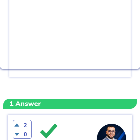
1
Answer
2
0