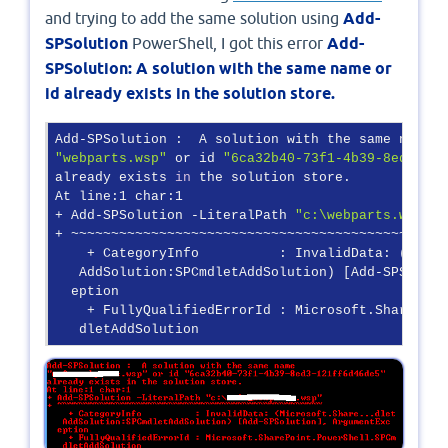
and trying to add the same solution using
Add-
SPSolution
PowerShell, I got this error
Add-
SPSolution: A solution with the same name or
id already exists in the solution store.
"webparts.wsp"
 or id 
"6ca32b40-73f1-4b39-8ed3-121
already exists 
in
 the solution store.

At line:1 char:1

+ Add-SPSolution -LiteralPath 
"c:\webparts.wsp"
+ ~~~~~~~~~~~~~~~~~~~~~~~~~~~~~~~~~~~~~~~~~~~~~~~~
    + CategoryInfo          : InvalidData: (Micro
   AddSolution:SPCmdletAddSolution) [Add-SPSoluti
  eption

    + FullyQualifiedErrorId : Microsoft.SharePoin
   dletAddSolution