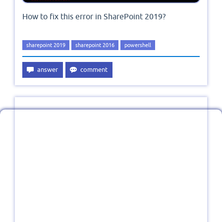
How to fix this error in SharePoint 2019?
sharepoint 2019
sharepoint 2016
powershell