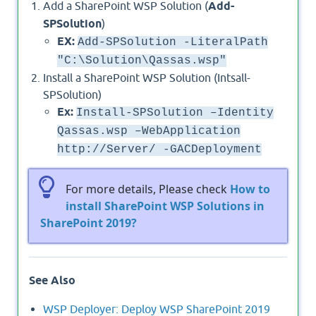
Add a SharePoint WSP Solution (
Add-
SPSolution
)
EX:
Add-SPSolution -LiteralPath
"C:\Solution\Qassas.wsp"
Install a SharePoint WSP Solution (Intsall-
SPSolution)
Ex:
Install-SPSolution –Identity
Qassas.wsp –WebApplication
http://Server/ -GACDeployment
For more details, Please check
How to
install SharePoint WSP Solutions in
SharePoint 2019?
See Also
WSP Deployer: Deploy WSP SharePoint 2019