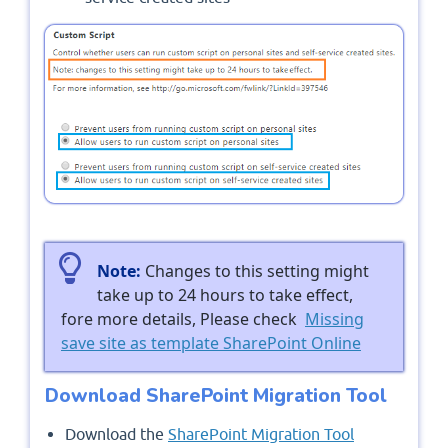
Note:
Changes to this setting might
take up to 24 hours to take effect,
fore more details, Please check
Missing
save site as template SharePoint Online
Download SharePoint Migration Tool
Download the
SharePoint Migration Tool