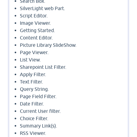
Search Box.
SilverLight web Part.
Script Editor.
Image Viewer.
Getting Started.
Content Editor.
Picture Library SlideShow.
Page Viewer.
List View.
Sharepoint List Filter.
Apply Filter.
Text Filter.
Query String.
Page Field Filter.
Date Filter.
Current User filter.
Choice Filter.
Summary Link(s).
RSS Viewer.