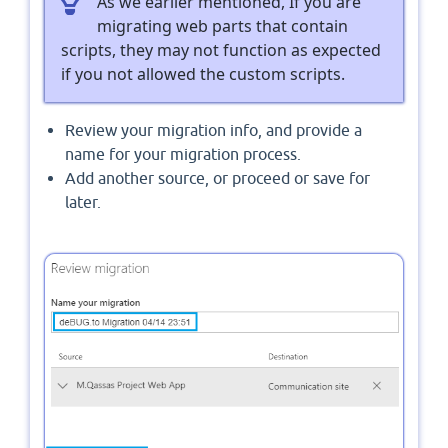
As we earlier mentioned, If you are
migrating web parts that contain
scripts, they may not function as expected
if you not allowed the custom scripts.
Review your migration info, and provide a
name for your migration process.
Add another source, or proceed or save for
later.