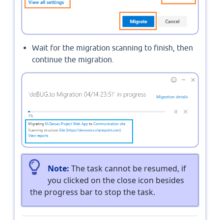
Wait for the migration scanning to finish, then
continue the migration.
Note:
The task cannot be resumed, if
you clicked on the close icon besides
the progress bar to stop the task.