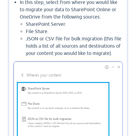
In this step, select from where you would like
to migrate your data to SharePoint Online or
OneDrive from the following sources:
SharePoint Server.
File Share.
JSON or CSV file for bulk migration (this file
holds a list of all sources and destinations of
your content you would like to migrate).