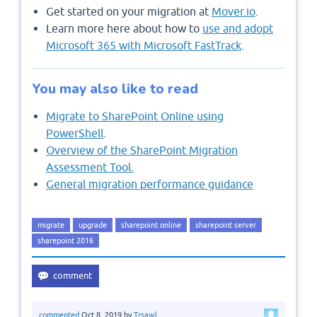
Get started on your migration at
Mover.io
.
Learn more here about how to
use and adopt
Microsoft 365 with Microsoft FastTrack
.
You may also like to read
Migrate to SharePoint Online using
PowerShell
.
Overview of the SharePoint Migration
Assessment Tool.
General migration performance guidance
migrate
upgrade
sharepoint online
sharepoint server
sharepoint 2016
commented
Oct 8, 2019
by
Trsawl