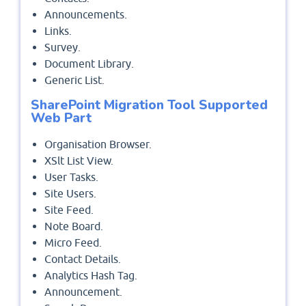
Announcements.
Links.
Survey.
Document Library.
Generic List.
SharePoint Migration Tool Supported
Web Part
Organisation Browser.
XSlt List View.
User Tasks.
Site Users.
Site Feed.
Note Board.
Micro Feed.
Contact Details.
Analytics Hash Tag.
Announcement.