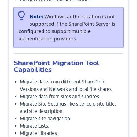
Note:
Windows authentication is not
supported if the SharePoint Server is
configured to support multiple
authentication providers.
SharePoint Migration Tool
Capabilities
Migrate date from different SharePoint
Versions and Network and local file shares.
Migrate data from sites and subsites.
Migrate Site Settings like site icon, site title,
and site description.
Migrate site navigation.
Migrate Lists.
Migrate Libraries.