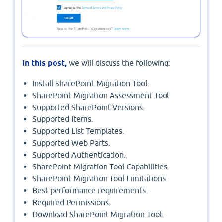
In this post,
we will discuss the following:
Install SharePoint Migration Tool.
SharePoint Migration Assessment Tool.
Supported SharePoint Versions.
Supported Items.
Supported List Templates.
Supported Web Parts.
Supported Authentication.
SharePoint Migration Tool Capabilities.
SharePoint Migration Tool Limitations.
Best performance requirements.
Required Permissions.
Download SharePoint Migration Tool.