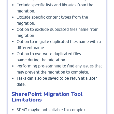
Exclude specific lists and libraries from the
migration.
Exclude specific content types from the
migration.
Option to exclude duplicated files name from
migration.
Option to migrate duplicated files name with a
different name.
Option to overwrite duplicated files
name during the migration.
Performing pre-scanning to find any issues that
may prevent the migration to complete.
Tasks can also be saved to be rerun at a later
date.
SharePoint Migration Tool
Limitations
SPMT maybe not suitable for complex