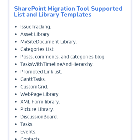
SharePoint Migration Tool Supported
List and Library Templates
IssueTracking.
Asset Library.
MySiteDocument Library.
Categories List.
Posts, comments, and categories blog.
TasksWithTimelineAndHierarchy.
Promoted Link list.
GanttTasks.
CustomGrid.
WebPage Library.
XML Form library.
Picture Library.
DiscussionBoard.
Tasks.
Events.
Contacts.