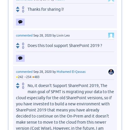
0
Thanks for sharing l!
0
commented
Sep 28, 2020
by
Livin Leo
0
Does this tool support SharePoint 2019 ?
0
commented
Sep 28, 2020
by
Mohamed El-Qassas
●
●
●
242
254
483
0
No, it doesn't Support SharePoint 2019, The
0
main goal of SPMT is migrating your data to the
cloud especially for the old SharePoint versions, so if
you have invested to build a new environment with
SharePoint 2019 that means you have already
decided to continue on the On-Prem and it doesn't
make sense to move to the cloud from this newer
version (Cost Wise), However, in the future, I am