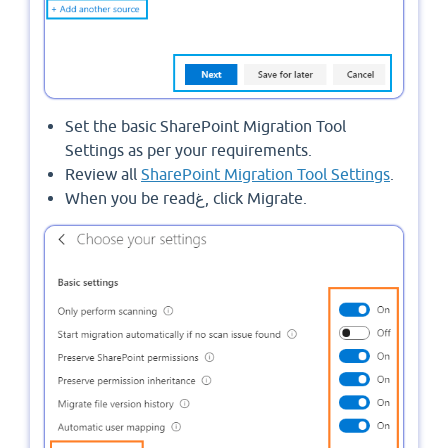
Set the basic SharePoint Migration Tool
Settings as per your requirements.
Review all
SharePoint Migration Tool Settings
.
When you be readغ, click Migrate.