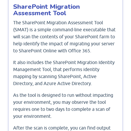
SharePoint Migration
Assessment Tool
The SharePoint Migration Assessment Tool
(SMAT) is a simple command-line executable that
will scan the contents of your SharePoint farm to
help identify the impact of migrating your server
to SharePoint Online with Office 365.
It also includes the SharePoint Migration Identity
Management Tool, that performs identity
mapping by scanning SharePoint, Active
Directory, and Azure Active Directory.
As the tool is designed to run without impacting
your environment, you may observe the tool
requires one to two days to complete a scan of
your environment.
After the scan is complete, you can find output