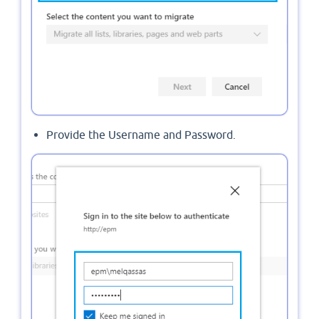
Provide the Username and Password.