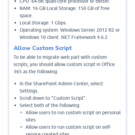
CPU: 64-bit quad-core processor or better.
RAM: 16 GB.Local Storage: 150 GB of free
space.
Local Storage: 1 Gbps.
Operating system: Windows Server 2012 R2 or
Windows 10 client .NET Framework 4.6.2
Allow Custom Script
To be able to migrate web part with custom
scripts, you should allow custom script in Office
365 as the following:
In the SharePoint Admin Center, select
Settings.
Scroll down to "Custom Script".
Select both of the following:
Allow users to run custom script on personal
sites
Allow users to run custom script on self-
service created sites