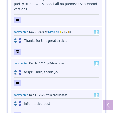
pretty sure it will support all on-premises SharePoint
versions.
●
●
●
commented
Nov 2, 2020
by
Niranjan
6
6
8
0
Thanks for this great article
0
commented
Dec 14, 2020
by
Brianamump
0
helpful info, thank you
0
commented
Dec 17, 2020
by
Kennethadeda
0
Informative post
0