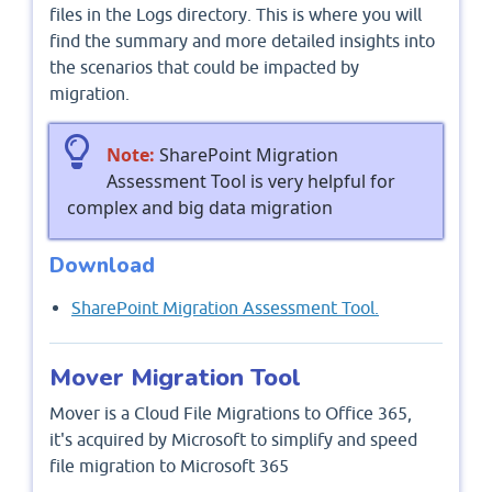
files in the Logs directory. This is where you will
find the summary and more detailed insights into
the scenarios that could be impacted by
migration.
Note:
SharePoint Migration
Assessment Tool is very helpful for
complex and big data migration
Download
SharePoint Migration Assessment Tool.
Mover Migration Tool
Mover is a Cloud File Migrations to Office 365,
it's acquired by Microsoft to simplify and speed
file migration to Microsoft 365