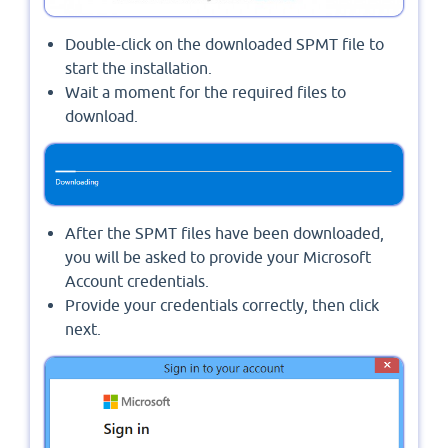
Double-click on the downloaded SPMT file to
start the installation.
Wait a moment for the required files to
download.
After the SPMT files have been downloaded,
you will be asked to provide your Microsoft
Account credentials.
Provide your credentials correctly, then click
next.