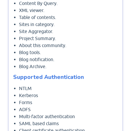
Content By Query.
XML viewer.
Table of contents.
Sites in category.
Site Aggregator.
Project Summary.
About this community.
Blog tools.
Blog notification.
Blog Archive.
Supported Authentication
NTLM
Kerberos
Forms
ADFS
Multi-factor authentication
SAML based claims
Client certificate authentication