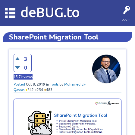
deBUG.to
Login
SharePoint Migration Tool
3
0
15.7k
views
Posted
Oct 8, 2019
in
Tools
by
Mohamed El-
Qassas
●
242
●
254
●
483