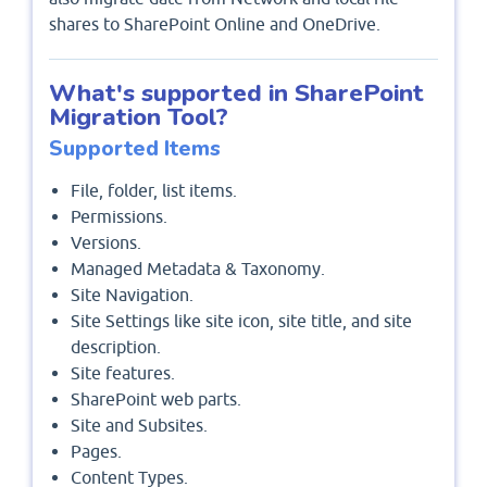
shares to SharePoint Online and OneDrive.
What's supported in SharePoint
Migration Tool?
Supported Items
File, folder, list items.
Permissions.
Versions.
Managed Metadata & Taxonomy.
Site Navigation.
Site Settings like site icon, site title, and site
description.
Site features.
SharePoint web parts.
Site and Subsites.
Pages.
Content Types.