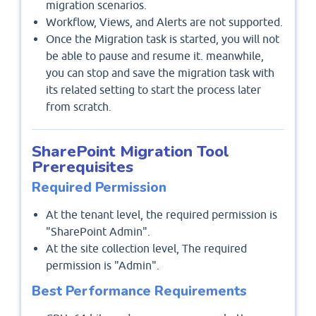
migration scenarios.
Workflow, Views, and Alerts are not supported.
Once the Migration task is started, you will not
be able to pause and resume it. meanwhile,
you can stop and save the migration task with
its related setting to start the process later
from scratch.
SharePoint Migration Tool
Prerequisites
Required Permission
At the tenant level, the required permission is
"SharePoint Admin".
At the site collection level, The required
permission is "Admin".
Best Performance Requirements