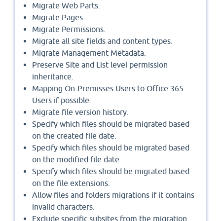
Migrate Web Parts.
Migrate Pages.
Migrate Permissions.
Migrate all site fields and content types.
Migrate Management Metadata.
Preserve Site and List level permission
inheritance.
Mapping On-Premisses Users to Office 365
Users if possible.
Migrate file version history.
Specify which files should be migrated based
on the created file date.
Specify which files should be migrated based
on the modified file date.
Specify which files should be migrated based
on the file extensions.
Allow files and folders migrations if it contains
invalid characters.
Exclude specific subsites from the migration.