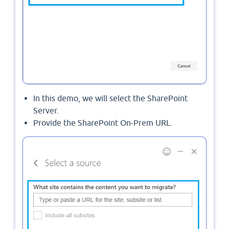
In this demo, we will select the SharePoint
Server.
Provide the SharePoint On-Prem URL.