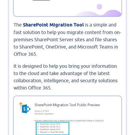
The
SharePoint Migration Tool
is a simple and
fast solution to help you migrate content from on-
premises SharePoint Server sites and file shares
to SharePoint, OneDrive, and Microsoft Teams in
Office 365.
It is designed to help you bring your information
to the cloud and take advantage of the latest
collaboration, intelligence, and security solutions
within Office 365.