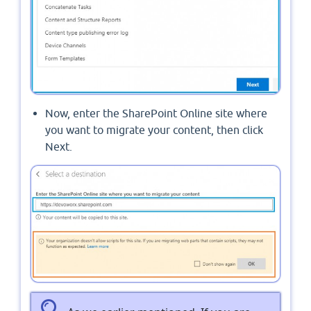
Now, enter the SharePoint Online site where
you want to migrate your content, then click
Next.