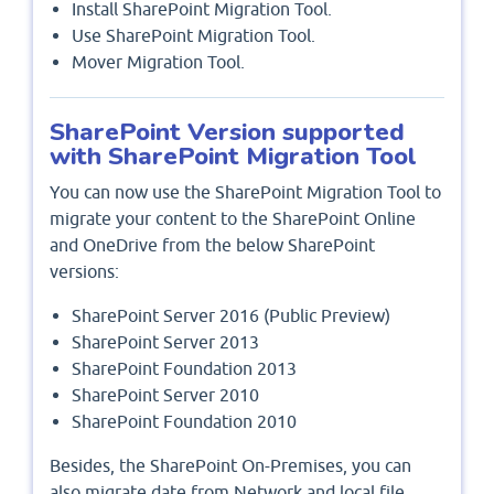
Install SharePoint Migration Tool.
Use SharePoint Migration Tool.
Mover Migration Tool.
SharePoint Version supported
with SharePoint Migration Tool
You can now use the SharePoint Migration Tool to
migrate your content to the SharePoint Online
and OneDrive from the below SharePoint
versions:
SharePoint Server 2016 (Public Preview)
SharePoint Server 2013
SharePoint Foundation 2013
SharePoint Server 2010
SharePoint Foundation 2010
Besides, the SharePoint On-Premises, you can
also migrate date from Network and local file