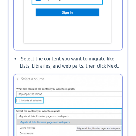
Select the content you want to migrate like
Lists, Libraries, and web parts. then click Next.