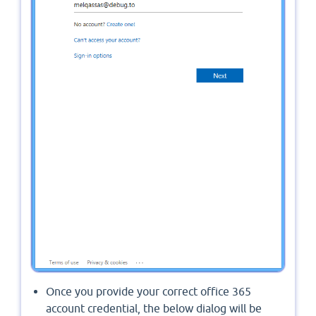
Once you provide your correct office 365
account credential, the below dialog will be