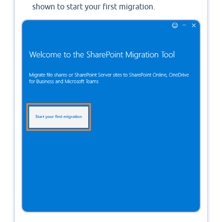
shown to start your first migration.