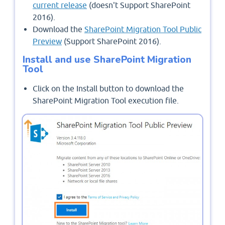
current release
(doesn't Support SharePoint
2016).
Download the
SharePoint Migration Tool Public
Preview
(Support SharePoint 2016).
Install and use SharePoint Migration
Tool
Click on the Install button to download the
SharePoint Migration Tool execution file.